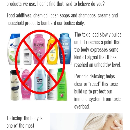
products we use. I don’t find that hard to believe do you?
Food additives, chemical laden soaps and shampoos, creams and
household products bombard our bodies daily.
The toxic load slowly builds
until it reaches a point that
the body expresses some
kind of signal that it has
reached an unhealthy level.
Periodic detoxing helps
clear or “reset” this toxic
build up to protect our
immune system from toxic
overload.
Detoxing the body is
one of the most