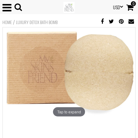
0
USD
/
HOME
LUXURY DETOX BATH BOMB
Tap to expand