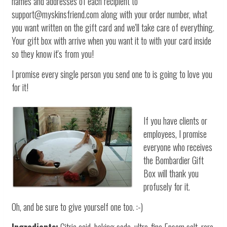
names and addresses of each recipient to
support@myskinsfriend.com along with your order number, what
you want written on the gift card and we'll take care of everything.
Your gift box with arrive when you want it to with your card inside
so they know it's from you!
I promise every single person you send one to is going to love you
for it!
If you have clients or
employees, I promise
everyone who receives
the Bombardier Gift
Box will thank you
profusely for it.
Oh, and be sure to give yourself one too. :-)
Ingredients:
Citric acid, baking soda, ultra-fine Epsom salt, rare,