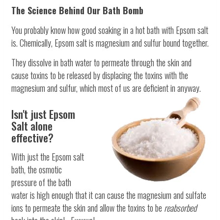
The Science Behind Our Bath Bomb
You probably know how good soaking in a hot bath with Epsom salt
is. Chemically, Epsom salt is magnesium and sulfur bound together.
They dissolve in bath water to permeate through the skin and
cause toxins to be released by displacing the toxins with the
magnesium and sulfur, which most of us are deficient in anyway.
Isn't just Epsom
Salt alone
effective?
With just the Epsom salt
bath, the osmotic
pressure of the bath
water is high enough that it can cause the magnesium and sulfate
ions to permeate the skin and allow the toxins to be
reabsorbed