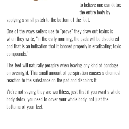
to believe one can detox
the entire body by
applying a small patch to the bottom of the feet.
One of the ways sellers use to “prove” they draw out toxins is
when they write, “in the early morning, the pads will be discolored
and that is an indication that it labored properly in eradicating toxic
compounds.”
The feet will naturally perspire when leaving any kind of bandage
on overnight. This small amount of perspiration causes a chemical
reaction to the substance on the pad and discolors it.
We’re not saying they are worthless, just that if you want a whole
body detox, you need to cover your whole body, not just the
bottoms of your feet.