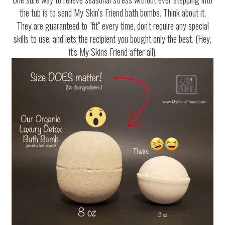
the tub is to send My Skin's Friend bath bombs. Think about it.
They are guaranteed to "fit" every time, don't require any special
skills to use, and lets the recipient you bought only the best. (Hey,
it's My Skins Friend after all).