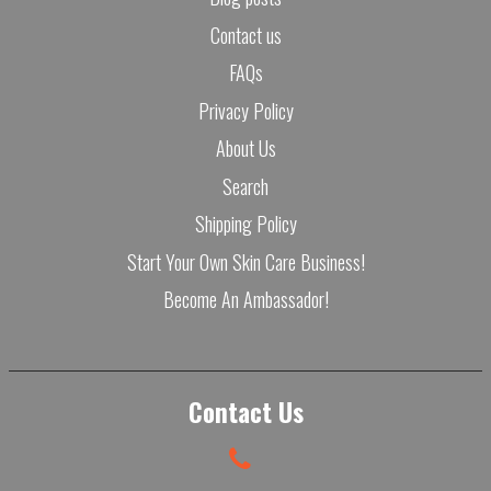
Contact us
FAQs
Privacy Policy
About Us
Search
Shipping Policy
Start Your Own Skin Care Business!
Become An Ambassador!
Contact Us