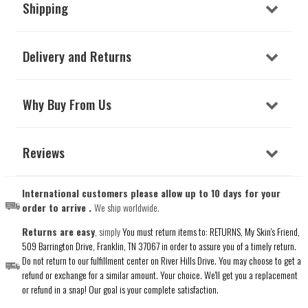
Shipping
Delivery and Returns
Why Buy From Us
Reviews
International customers please allow up to 10 days for your
order to arrive .
We ship worldwide.
Returns are easy
, simply
You must return items to: RETURNS, My Skin's Friend,
509 Barrington Drive, Franklin, TN 37067 in order to assure you of a timely return.
Do not return to our fulfillment center on River Hills Drive. You may choose to get a
refund or exchange for a similar amount. Your choice. We'll get you a replacement
or refund in a snap! Our goal is your complete satisfaction.