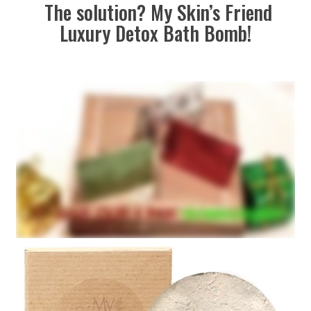
The solution? My Skin’s Friend
Luxury Detox Bath Bomb!