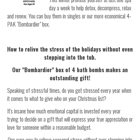
day a week to help detox, decompress, relax
and renew. You can buy them in singles or our more economical 4-
PAK "Bombardier" box.
How to relive the stress of the holidays without even
stepping into the tub.
Our "Bombardier" box of 4 bath bombs makes an
outstanding gift!
Speaking of stressful times, do you get stressed every year when
it comes to what to give who on your Christmas list?
It's insane how much emotional capital is invested every year
trying to decide on a gift that will express your true appreciation or
love for someone within a reasonable budget.
One sure way to relieve seasonal stress without ever stepping into