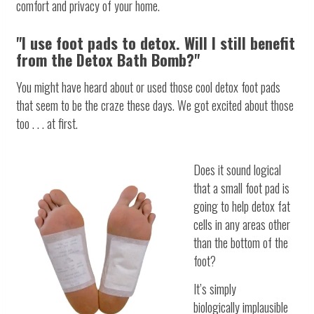
comfort and privacy of your home.
"I use foot pads to detox. Will I still benefit
from the Detox Bath Bomb?"
You might have heard about or used those cool detox foot pads
that seem to be the craze these days. We got excited about those
too . . . at first.
Does it sound logical
that a small foot pad is
going to help detox fat
cells in any areas other
than the bottom of the
foot?
It’s simply
biologically implausible