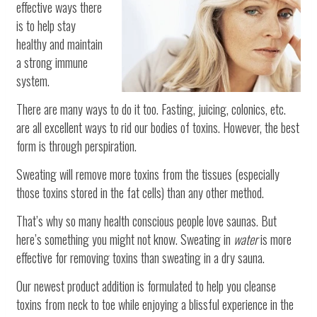
effective ways there
is to help stay
healthy and maintain
a strong immune
system.
There are many ways to do it too. Fasting, juicing, colonics, etc.
are all excellent ways to rid our bodies of toxins. However, the best
form is through perspiration.
Sweating will remove more toxins from the tissues (especially
those toxins stored in the fat cells) than any other method.
That’s why so many health conscious people love saunas. But
here’s something you might not know. Sweating in
water
is more
effective for removing toxins than sweating in a dry sauna.
Our newest product addition is formulated to help you cleanse
toxins from neck to toe while enjoying a blissful experience in the