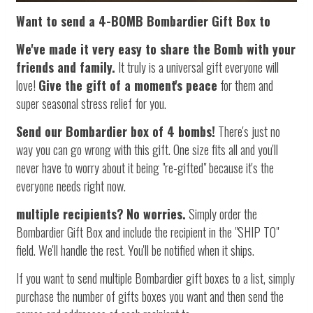
Want to send a 4-BOMB Bombardier Gift Box to
We've made it very easy to share the Bomb with your
friends and family.
It truly is a universal gift everyone will
love!
Give the gift of a moment's peace
for them and
super seasonal stress relief for you.
Send our Bombardier box of 4 bombs!
There's just no
way you can go wrong with this gift. One size fits all and you'll
never have to worry about it being "re-gifted" because it's the
everyone needs right now.
multiple recipients?
No worries.
Simply order the
Bombardier Gift Box and include the recipient in the "SHIP TO"
field. We'll handle the rest. You'll be notified when it ships.
If you want to send multiple Bombardier gift boxes to a list, simply
purchase the number of gifts boxes you want and then send the