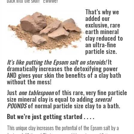
back into the skin! Ewwwe!
That’s why we
added our
exclusive, rare
earth mineral
clay reduced to
an ultra-fine
particle size.
It’s like putting the Epsom salt on steroids!
It
dramatically increases the detoxifying power
AND gives your skin the benefits of a clay bath
without the mess!
Just
one tablespoon
of this rare, very fine particle
size mineral clay is equal to adding
several
POUNDS
of normal particle size clay to a bath.
But we’re just getting started . . . .
This unique clay increases the potential of the Epsom salt by a