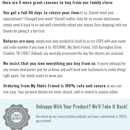
Here are 5 more great reasons to buy from our family store:
You get a full 90 days to return your item
to us. Doesn't meet your
expectations? Changed your mind? Doesn't matter. Even for no reason whatsoever,
simply send it back to us and we'll cheerfully refund your money (less shipping) with our
thanks for giving it a fair trial.
Returns are easy
, simply mail your product(s) back to us via USPS with your name
and order number if you have it to: RETURNS, My Skin's Friend, 509 Barrington Drive,
Franklin, TN 37067. Refunds are normally processed the day the returns are received.
We insist that you love everything you buy from us
. If you're unhappy for
any reason whatsoever, just let us know and we'll bend over backwards to make things
right again. Our family wants to serve you.
Ordering from My Skin's Friend is 100% safe and secure
so you can
rest easy. Your personal details are never shared, sold or rented to anyone either.
Unhappy With Your Product? We'll Take It Back!
We stand by our hand-crafted products and your satisfaction is 100%
guaranteed.