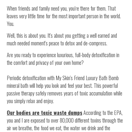
When friends and family need you, you're there for them. That
leaves very little time for the most important person in the world.
You.
Well, this is about you. It's about you getting a well earned and
much needed moment's peace to detox and de-compress.
Are you ready to experience luxurious, full-body detoxification in
the comfort and privacy of your own home?
Periodic detoxification with My Skin's Friend Luxury Bath Bomb
mineral bath will help you look and feel your best. This powerful
passive therapy safely removes years of toxic accumulation while
you simply relax and enjoy.
Our bodies are toxic waste dumps
According to the EPA,
you and I are exposed to over 80,000 different toxins through the
air we breathe, the food we eat, the water we drink and the