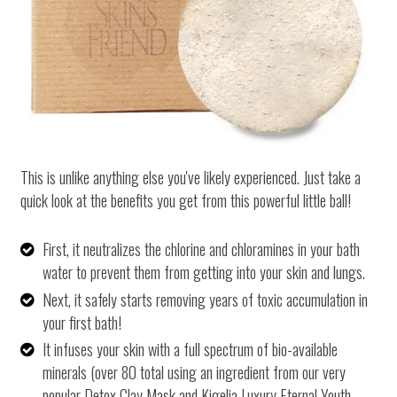
This is unlike anything else you've likely experienced. Just take a
quick look at the benefits you get from this powerful little ball!
First, it neutralizes the chlorine and chloramines in your bath
water to prevent them from getting into your skin and lungs.
Next, it safely starts removing years of toxic accumulation in
your first bath!
It infuses your skin with a full spectrum of bio-available
minerals (over 80 total using an ingredient from our very
popular Detox Clay Mask and Kigelia Luxury Eternal Youth