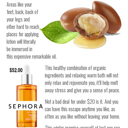
Areas like your
feet, back, back of
your legs and
other hard to reach
places for applying
lotion will literally
be immersed in
this expensive remarkable oil.
This healthy combination of organic
ingredients and relaxing warm bath will not
only relax and rejuvenate you, it’ll help melt
away stress and give you a sense of peace.
Not a bad deal for under $20 is it.
And you
can have this escape anytime you like, as
often as you like without leaving your home.
This winter promise yourself at last one spa