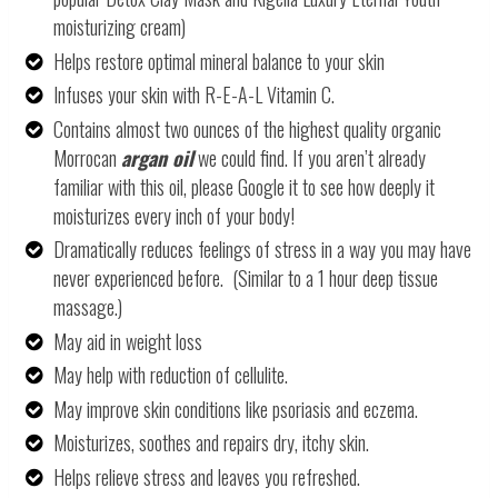
moisturizing cream)
Helps restore optimal mineral balance to your skin
Infuses your skin with R-E-A-L Vitamin C.
Contains almost two ounces of the highest quality organic
Morrocan
argan oil
we could find. If you aren’t already
familiar with this oil, please Google it to see how deeply it
moisturizes every inch of your body!
Dramatically reduces feelings of stress in a way you may have
never experienced before. (Similar to a 1 hour deep tissue
massage.)
May aid in weight loss
May help with reduction of cellulite.
May improve skin conditions like psoriasis and eczema.
Moisturizes, soothes and repairs dry, itchy skin.
Helps relieve stress and leaves you refreshed.