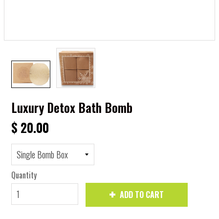
Luxury Detox Bath Bomb
$ 20.00
Quantity
ADD TO CART