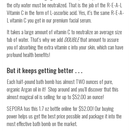
the city water must be neutralized. That is the job of the R-E-A-L
Vitamin C in the form of L-ascorbic acid. Yes, it’s the same R-E-A-
L vitamin C you get in our premium facial serum.
It takes a large amount of vitamin C to neutralize an average size
tub of water. That’s why we add
DOUBLE
that amount to assure
you of absorbing the extra vitamin c into your skin, which can have
profound health benefits!
But it keeps getting better . . .
Each half-pound bath bomb has almost TWO ounces of pure,
organic Argan oil in it! Shop around and you’ll discover that this
almost magical oil is selling for up to $52.00 an ounce!
SEPORA has this 1.7 oz bottle online for $52.00! Our buying
power helps us get the best price possible and package it into the
most effective bath bomb on the market.