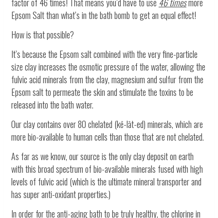
factor of 46 times! That means you’d have to use
46 times
more
Epsom Salt than what’s in the bath bomb to get an equal effect!
How is that possible?
It’s because the Epsom salt combined with the very fine-particle
size clay increases the osmotic pressure of the water, allowing the
fulvic acid minerals from the clay, magnesium and sulfur from the
Epsom salt to permeate the skin and stimulate the toxins to be
released into the bath water.
Our clay contains over 80 chelated
(kē-lāt-ed)
minerals, which are
more bio-available to human cells than those that are not chelated.
As far as we know, our source is the only clay deposit on earth
with this broad spectrum of bio-available minerals fused with high
levels of fulvic acid (which is the ultimate mineral transporter and
has super anti-oxidant properties.)
In order for the anti-aging bath to be truly healthy, the chlorine in