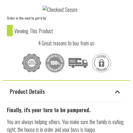
Order in the next
to get it by
Viewing This Product
4 Great reasons to buy from us:
Product Details
Finally, it's your turn to be pampered.
You are always helping others. You make sure the family is eating
right, the house is in order and your boss is happy.