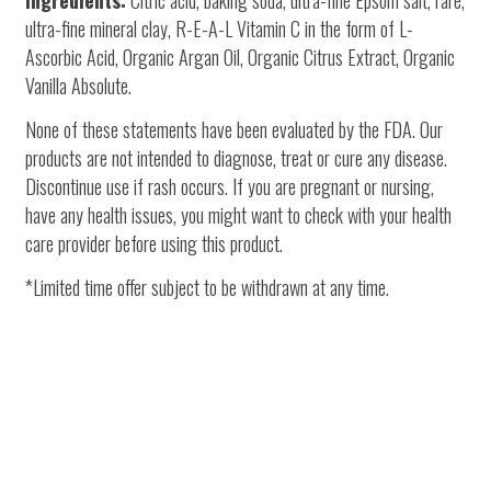
ultra-fine mineral clay, R-E-A-L Vitamin C in the form of L-
Ascorbic Acid, Organic Argan Oil, Organic Citrus Extract, Organic
Vanilla Absolute.
None of these statements have been evaluated by the FDA. Our
products are not intended to diagnose, treat or cure any disease.
Discontinue use if rash occurs. If you are pregnant or nursing,
have any health issues, you might want to check with your health
care provider before using this product.
*Limited time offer subject to be withdrawn at any time.