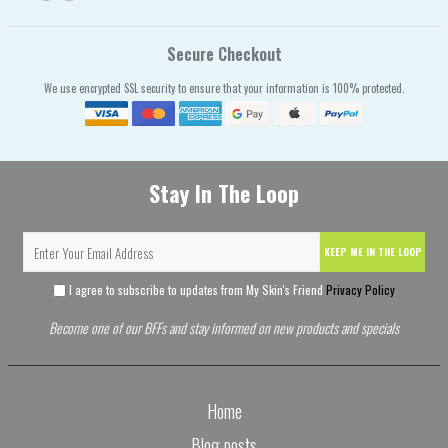
Secure Checkout
We use encrypted SSL security to ensure that your information is 100% protected.
Stay In The Loop
KEEP ME IN THE LOOP
I agree to subscribe to updates from My Skin's Friend
Privacy Policy
Become one of our BFFs and stay informed on new products and specials
Home
Blog posts