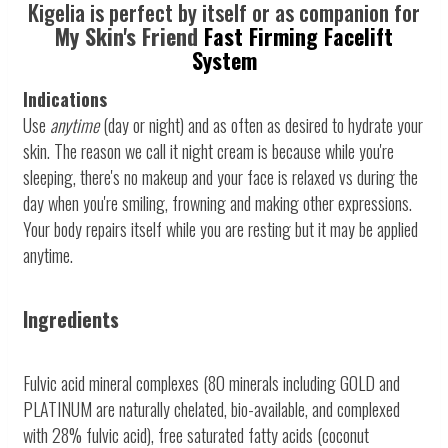
Kigelia is perfect by itself or as companion for
My Skin's Friend
Fast Firming Facelift
System
Indications
Use
anytime
(day or night) and as often as desired to hydrate your
skin. The reason we call it night cream is because while you're
sleeping, there's no makeup and your face is relaxed vs during the
day when you're smiling, frowning and making other expressions.
Your body repairs itself while you are resting but it may be applied
anytime.
Ingredients
Fulvic acid mineral complexes (80 minerals including GOLD and
PLATINUM are naturally chelated, bio-available, and complexed
with 28% fulvic acid), free saturated fatty acids (coconut