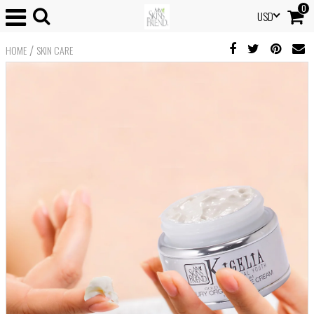
0
USD
/
HOME
SKIN CARE