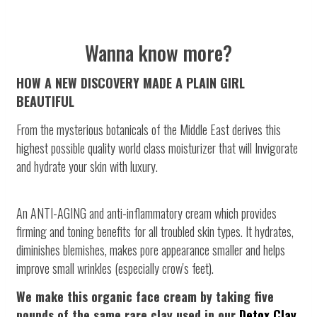
Wanna know more?
HOW A NEW DISCOVERY MADE A PLAIN GIRL
BEAUTIFUL
From the mysterious botanicals of the Middle East derives this
highest possible quality world class moisturizer that will Invigorate
and hydrate your skin with luxury.
An ANTI-AGING and anti-inflammatory cream which provides
firming and toning benefits for all troubled skin types. It hydrates,
diminishes blemishes, makes pore appearance smaller and helps
improve small wrinkles (especially crow's feet).
We make this organic face cream by taking five
pounds of the same rare clay used in our
Detox Clay