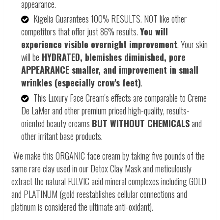
appearance.
Kigelia Guarantees 100% RESULTS. NOT like other
competitors that offer just 86% results.
You will
experience visible overnight improvement
. Your skin
will be
HYDRATED, blemishes diminished, pore
APPEARANCE smaller, and improvement in small
wrinkles (especially crow's feet)
.
This Luxury Face Cream's effects are comparable to Creme
De LaMer and other premium priced high-quality, results-
oriented beauty creams
BUT WITHOUT CHEMICALS
and
other irritant base products.
We make this ORGANIC face cream by taking five pounds of the
same rare clay used in our Detox Clay Mask and meticulously
extract the natural FULVIC acid mineral complexes including GOLD
and PLATINUM (gold reestablishes cellular connections and
platinum is considered the ultimate anti-oxidant).