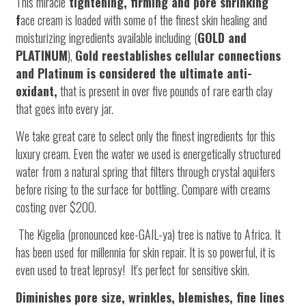
This miracle
tightening, firming and pore shrinking
f
ace cream is loaded with some of the finest skin healing and
moisturizing ingredients available including (
GOLD and
PLATINUM
),
Gold reestablishes cellular connections
and Platinum is considered the ultimate anti-
oxidant,
that is present in over five pounds of rare earth clay
that goes into every jar.
We take great care to select only the finest ingredients for this
luxury cream.
Even the water we used is energetically structured
water from a natural spring that filters through crystal aquifers
before rising to the surface for bottling. Compare with creams
costing over $200.
The Kigelia (pronounced kee-GAIL-ya) tree is native to Africa. It
has been used for millennia for skin repair. It is so powerful, it is
even used to treat leprosy! It's perfect for sensitive skin.
Diminishes pore size, wrinkles, blemishes, fine lines