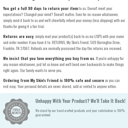
You get a full 90 days to return your item
to us. Doesn't meet your
expectations? Changed your mind? Doesn't matter. Even for no reason whatsoever,
simply send it back to us and we'll cheerfully refund your money (less shipping) with our
thanks for giving it a fair trial.
Returns are easy
, simply mail your product(s) back to us via USPS with your name
and order number if you have it to: RETURNS, My Skin's Friend, 509 Barrington Drive,
Franklin, TN 37067. Refunds are normally processed the day the returns are received.
We insist that you love everything you buy from us
. If you're unhappy for
any reason whatsoever, just let us know and we'll bend over backwards to make things
right again. Our family wants to serve you.
Ordering from My Skin's Friend is 100% safe and secure
so you can
rest easy. Your personal details are never shared, sold or rented to anyone either.
Unhappy With Your Product? We'll Take It Back!
We stand by our hand-crafted products and your satisfaction is 100%
guaranteed.