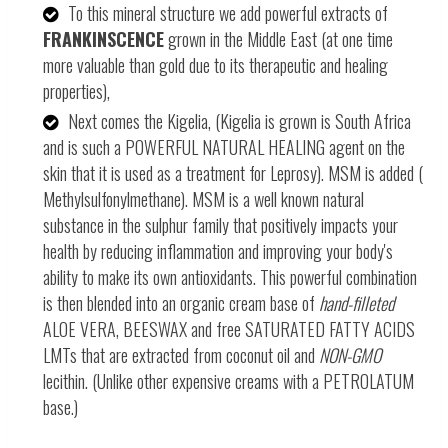
To this mineral structure we add powerful extracts of
FRANKINSCENCE
grown in the Middle East (at one time
more valuable than gold due to its therapeutic and healing
properties),
Next comes the Kigelia, (Kigelia is grown is South Africa
and is such a POWERFUL NATURAL HEALING agent on the
skin that it is used as a treatment for Leprosy). MSM is added (
Methylsulfonylmethane). MSM is a well known natural
substance in the sulphur family that positively impacts your
health by reducing inflammation and improving your body's
ability to make its own antioxidants. This powerful combination
is then blended into an organic cream base of
hand-filleted
ALOE VERA, BEESWAX and free SATURATED FATTY ACIDS
LMTs that are extracted from coconut oil and
NON-GMO
lecithin. (Unlike other expensive creams with a PETROLATUM
base.)