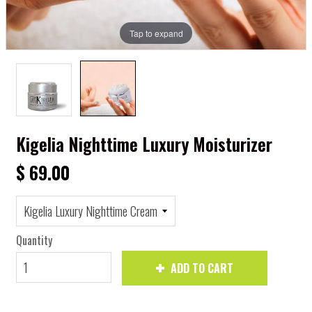
Tap to expand
Kigelia Nighttime Luxury Moisturizer
$ 69.00
Quantity
ADD TO CART