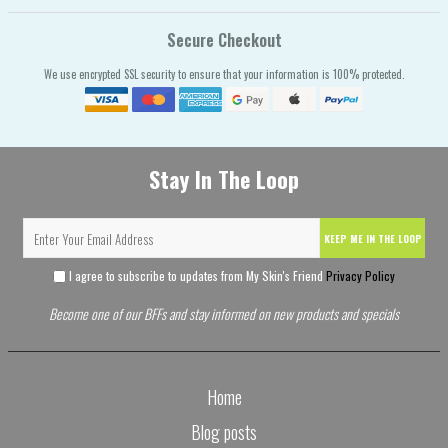
Secure Checkout
We use encrypted SSL security to ensure that your information is 100% protected.
Stay In The Loop
KEEP ME IN THE LOOP
I agree to subscribe to updates from My Skin's Friend
Privacy Policy
Become one of our BFFs and stay informed on new products and specials
Home
Blog posts