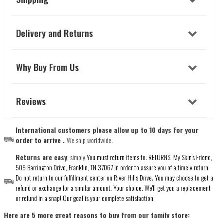
Delivery and Returns
Why Buy From Us
Reviews
International customers please allow up to 10 days for your
order to arrive .
We ship worldwide.
Returns are easy
, simply
You must return items to: RETURNS, My Skin's Friend,
509 Barrington Drive, Franklin, TN 37067 in order to assure you of a timely return.
Do not return to our fulfillment center on River Hills Drive. You may choose to get a
refund or exchange for a similar amount. Your choice. We'll get you a replacement
or refund in a snap! Our goal is your complete satisfaction.
Here are 5 more great reasons to buy from our family store: