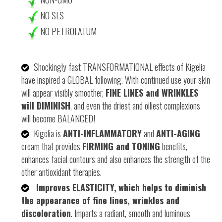
NO SLS
NO
PETROLATUM
Shockingly fast TRANSFORMATIONAL effects of Kigelia
have inspired a GLOBAL following. With continued use your skin
will appear visibly smoother,
FINE LINES and WRINKLES
will DIMINISH
, and even the driest and oiliest complexions
will become BALANCED!
Kigelia is
ANTI-INFLAMMATORY
and
ANTI-AGING
cream that provides
FIRMING and TONING
benefits,
enhances facial contours and also enhances the strength of the
other antioxidant therapies.
Improves ELASTICITY,
which helps to diminish
the appearance of fine lines, wrinkles and
discoloration
. Imparts a radiant, smooth and luminous