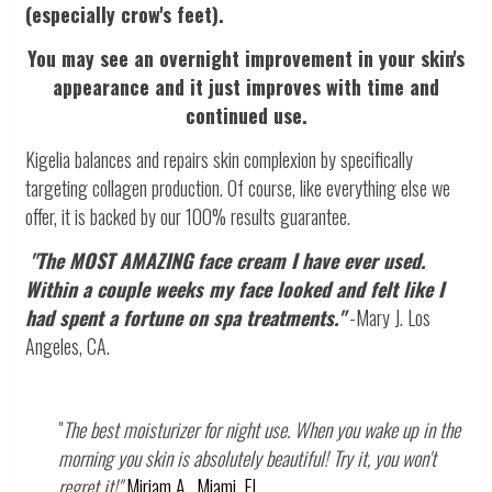
(especially crow's feet).
You may see an overnight improvement in your skin's
appearance and it just improves with time and
continued use.
Kigelia balances and repairs skin complexion by specifically
targeting collagen production. Of course, like everything else we
offer, it is backed by our 100% results guarantee.
"The MOST AMAZING face cream I have ever used.
Within a couple weeks my face looked and felt like I
had spent a fortune on spa treatments."
-Mary J. Los
Angeles, CA.
"
The best moisturizer for night use. When you wake up in the
morning you skin is absolutely beautiful! Try it, you won't
regret it!"
Miriam A., Miami, FL