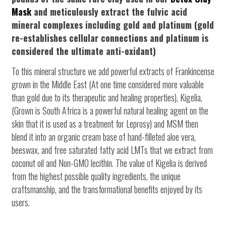
Mask
and meticulously extract the fulvic acid
mineral complexes including gold and platinum (gold
re-establishes cellular connections and platinum is
considered the ultimate anti-oxidant)
To this mineral structure we add powerful extracts of Frankincense
grown in the Middle East (At one time considered more valuable
than gold due to its therapeutic and healing properties), Kigelia,
(Grown is South Africa is a powerful natural healing agent on the
skin that it is used as a treatment for Leprosy) and MSM then
blend it into an organic cream base of hand-filleted aloe vera,
beeswax, and free saturated fatty acid LMTs that we extract from
coconut oil and Non-GMO lecithin. The value of Kigelia is derived
from the highest possible quality ingredients, the unique
craftsmanship, and the transformational benefits enjoyed by its
users.