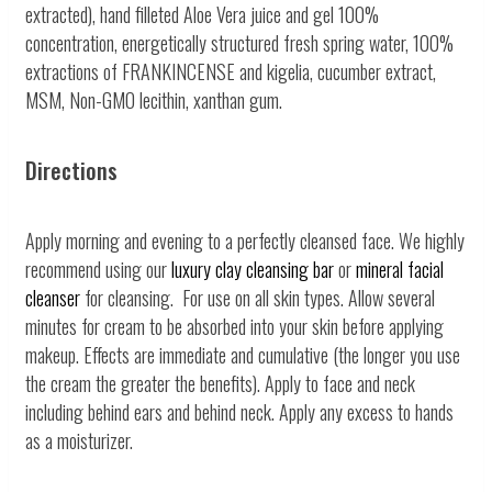
extracted), hand filleted Aloe Vera juice and gel 100%
concentration, energetically structured fresh spring water, 100%
extractions of FRANKINCENSE and kigelia, cucumber extract,
MSM, Non-GMO lecithin, xanthan gum.
Directions
Apply morning and evening to a perfectly cleansed face. We highly
recommend using our
luxury clay cleansing bar
or
mineral facial
cleanser
for cleansing. For use on all skin types. Allow several
minutes for cream to be absorbed into your skin before applying
makeup. Effects are immediate and cumulative (the longer you use
the cream the greater the benefits). Apply to face and neck
including behind ears and behind neck. Apply any excess to hands
as a moisturizer.