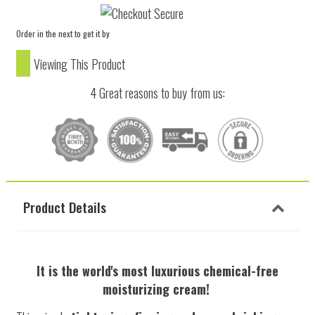
Order in the next
to get it by
Viewing This Product
4 Great reasons to buy from us:
Product Details
It is the world's most luxurious chemical-free
moisturizing cream!