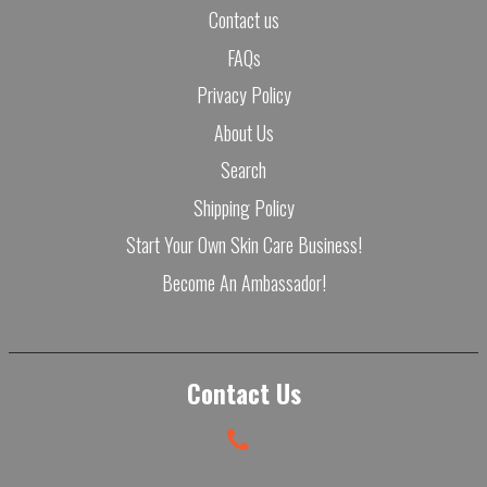
Contact us
FAQs
Privacy Policy
About Us
Search
Shipping Policy
Start Your Own Skin Care Business!
Become An Ambassador!
Contact Us