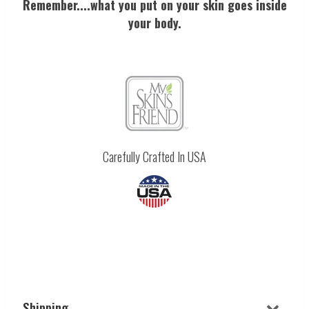
Remember....what you put on your skin goes inside
your body.
Carefully Crafted In USA
Shipping