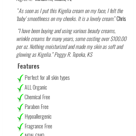
"
As soon as I put this Kigelia cream on my face, I felt the
'baby' smoothness on my cheeks. It is a lovely cream.
"
Chris
“I have been buying and using various beauty creams,
wrinkle creams for many years, some costing over $100.00
per oz. Nothing moisturized and made my skin as soft and
glowing as Kigelia.” Peggy R. Topeka, KS
Features
Perfect for all skin types
ALL Organic
Chemical Free
Paraben Free
Hypoallergenic
Fragrance Free
NON-GMO