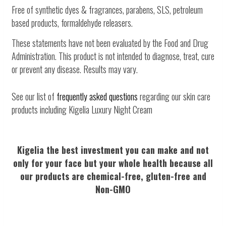
Free of synthetic dyes & fragrances, parabens, SLS, petroleum
based products, formaldehyde releasers.
These statements have not been evaluated by the Food and Drug
Administration. This product is not intended to diagnose, treat, cure
or prevent any disease. Results may vary.
See our list of
frequently asked questions
regarding our skin care
products including Kigelia Luxury Night Cream
Kigelia the best investment you can make and not
only for your face but your whole health because all
our products are chemical-free, gluten-free and
Non-GMO