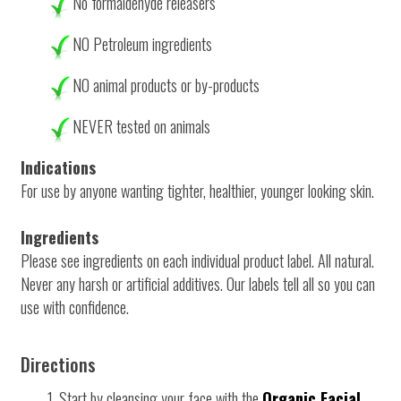
No
formaldehyde releasers
NO Petroleum ingredients
NO animal products or by-products
NEVER tested on animals
Indications
For use by anyone wanting tighter, healthier, younger looking skin.
Ingredients
Please see ingredients on each individual product label. All natural.
Never any harsh or artificial additives. Our labels tell all so you can
use with confidence.
Directions
1. Start by cleansing your face with the
Organic Facial