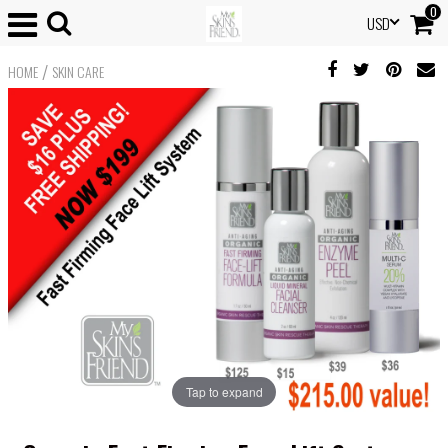
0
USD
/
HOME
SKIN CARE
Tap to expand