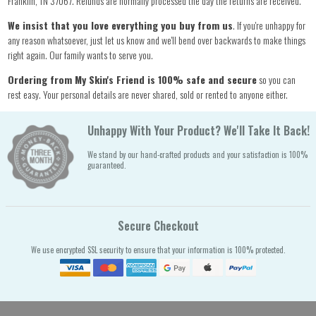
Franklin, TN 37067. Refunds are normally processed the day the returns are received.
We insist that you love everything you buy from us
. If you're unhappy for
any reason whatsoever, just let us know and we'll bend over backwards to make things
right again. Our family wants to serve you.
Ordering from My Skin's Friend is 100% safe and secure
so you can
rest easy. Your personal details are never shared, sold or rented to anyone either.
Unhappy With Your Product? We'll Take It Back!
We stand by our hand-crafted products and your satisfaction is 100%
guaranteed.
Secure Checkout
We use encrypted SSL security to ensure that your information is 100% protected.