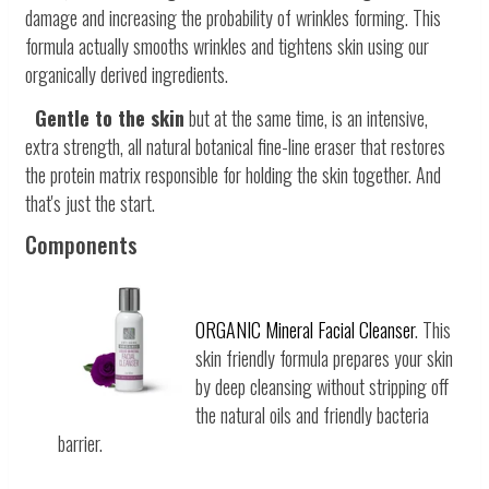
damage and increasing the probability of wrinkles forming. This
formula actually smooths wrinkles and tightens skin using our
organically derived ingredients.
Gentle to the skin
but at the same time, is an intensive,
extra strength, all natural botanical fine-line eraser that restores
the protein matrix responsible for holding the skin together. And
that's just the start.
Components
ORGANIC Mineral Facial Cleanser
. This
skin friendly formula prepares your skin
by deep cleansing without stripping off
the natural oils and friendly bacteria
barrier.