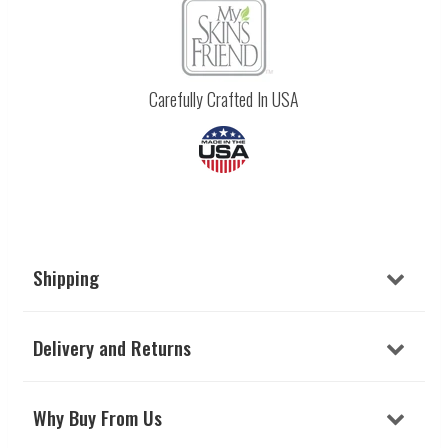
Carefully Crafted In USA
Shipping
Delivery and Returns
Why Buy From Us