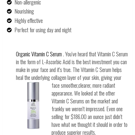
Non-allergenic
Nourishing
Highly
effective
Perfect for using day and night
Organic Vitamin C Serum
. You've heard that Vitamin C Serum
in the form of L-Ascorbic Acid is the best investment you can
make in your face and it's true. The Vitamin C Serum helps
heal the underlying collagen layer of your skin, giving your
face smooth
er,clearer, more radiant
appearance. We looked at the other
Vitamin C Serums on the market and
frankly we weren't impressed. Even one
selling for $186.00 an ounce just didn't
have what we thought it should in order to
produce superior results.