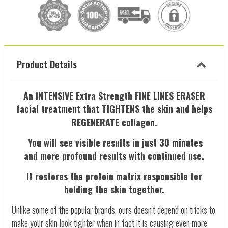
Product Details
An INTENSIVE Extra Strength FINE LINES ERASER
facial treatment that
TIGHTENS the skin and helps
REGENERATE collagen.
You will see visible results in just 30 minutes
and
more profound results with continued use.
It restores the protein matrix responsible for
holding the skin together.
Unlike some of the popular brands, ours doesn't depend on tricks to
make your skin look tighter when in fact it is causing even more