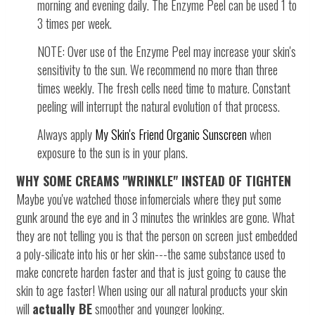
morning and evening daily. The Enzyme Peel can be used 1 to
3 times per week.
NOTE: Over use of the Enzyme Peel may increase your skin's
sensitivity to the sun. We recommend no more than three
times weekly. The fresh cells need time to mature. Constant
peeling will interrupt the natural evolution of that process.
Always apply
My Skin's Friend Organic Sunscreen
when
exposure to the sun is in your plans.
WHY SOME CREAMS "WRINKLE" INSTEAD OF TIGHTEN
Maybe you've watched those infomercials where they put some
gunk around the eye and in 3 minutes the wrinkles are gone. What
they are not telling you is that the person on screen just embedded
a poly-silicate into his or her skin---the same substance used to
make concrete harden faster and that is just going to cause the
skin to age faster! When using our all natural products your skin
will
actually BE
smoother and younger looking.