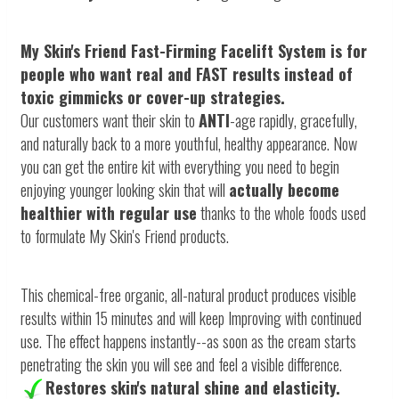
My Skin's Friend Fast-Firming Facelift System is for
people who want
real and FAST
results instead of
toxic gimmicks or cover-up strategies.
Our customers want their skin to
ANTI
-age rapidly, gracefully,
and naturally back to a more youthful, healthy appearance. Now
you can get the entire kit with everything you need to begin
enjoying younger looking skin that will
actually become
healthier with regular use
thanks to the whole foods used
to formulate My Skin's Friend products.
This chemical-free organic, all-natural product produces visible
results within 15 minutes and will keep Improving with continued
use. The effect happens instantly--as soon as the cream starts
penetrating the skin you will see and feel a visible difference.
Restores skin's natural shine and elasticity.