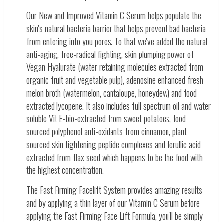
Our New and Improved Vitamin C Serum helps populate the
skin's natural bacteria barrier that helps prevent bad bacteria
from entering into you pores. To that we've added the natural
anti-aging, free-radical fighting, skin plumping power of
Vegan Hyalurate (water retaining molecules extracted from
organic fruit and vegetable pulp), adenosine enhanced fresh
melon broth (watermelon, cantaloupe, honeydew) and food
extracted lycopene. It also includes full spectrum oil and water
soluble Vit E-bio-extracted from sweet potatoes, food
sourced polyphenol anti-oxidants from cinnamon, plant
sourced skin tightening peptide complexes and ferullic acid
extracted from flax seed which happens to be the food with
the highest concentration.
The Fast Firming Facelift System provides amazing results
and by applying a thin layer of our Vitamin C Serum before
applying the Fast Firming Face Lift Formula, you'll be simply