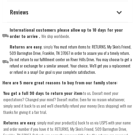
Reviews
International customers please allow up to 10 days for your
order to arrive .
We ship worldwide.
Returns are easy
, simply
You must return items to: RETURNS, My Skin's Friend,
509 Barrington Drive, Franklin, TN 37067 in order to assure you of a timely return.
Do not return to our fulfillment center on River Hills Drive. You may choose to get a
refund or exchange for a similar amount. Your choice. We'll get you a replacement
or refund in a snap! Our goal is your complete satisfaction.
Here are 5 more great reasons to buy from our family store:
You get a full 90 days to return your item
to us. Doesn't meet your
expectations? Changed your mind? Doesn't matter. Even for no reason whatsoever,
simply send it back to us and we'll cheerfully refund your money (less shipping) with our
thanks for giving it a fair trial.
Returns are easy
, simply mail your product(s) back to us via USPS with your name
and order number if you have it to: RETURNS, My Skin's Friend, 509 Barrington Drive,