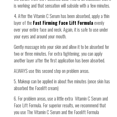
is working and that sensation will subside with a few minutes.
4. After the Vitamin C Serum has been absorbed, apply a thin
layer of the
Fast Firming Face Lift Formula
evenly
over your entire face and neck. Again, it is safe to use under
your eyes and around your mouth.
Gently massage into your skin and allow it to be absorbed for
two or three minutes. For extra tightening, you can apply
another layer after the first application has been absorbed.
ALWAYS use this second step on problem areas.
5. Makeup can be applied in about five minutes (once skin has
absorbed the Facelift cream)
6. For problem areas, use a little extra Vitamin C Serum and
Face Lift Formula. For superior results, we recommend that
you use The Vitamin C Serum and the Facelift Formula