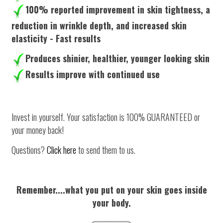
100% reported improvement in skin tightness, a
reduction in wrinkle depth, and increased skin
elasticity - Fast results
Produces shinier, healthier, younger looking skin
Results improve with continued use
Invest in yourself. Your satisfaction is 100% GUARANTEED or
your money back!
Questions?
Click here
to send them to us.
Remember....what you put on your skin goes inside
your body.