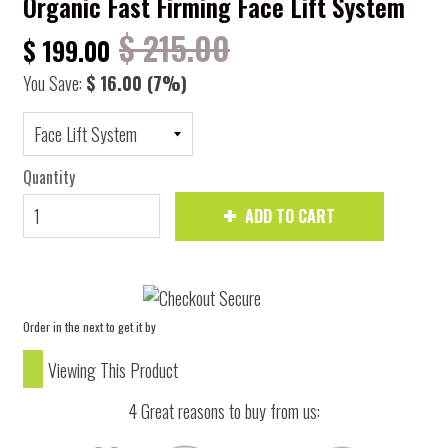
Organic Fast Firming Face Lift System
$ 215.00
$ 199.00
You Save:
$ 16.00
(7%)
Quantity
ADD TO CART
Order in the next
to get it by
Viewing This Product
4 Great reasons to buy from us: