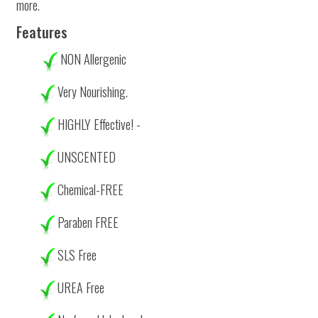
more.
Features
NON Allergenic
Very Nourishing.
HIGHLY Effective! -
UNSCENTED
Chemical-FREE
Paraben FREE
SLS Free
UREA Free