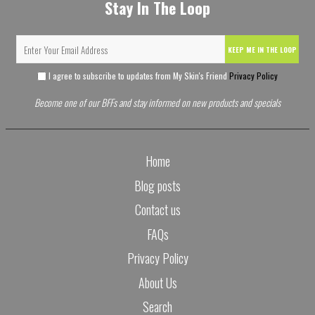
Stay In The Loop
KEEP ME IN THE LOOP
I agree to subscribe to updates from My Skin's Friend
Privacy Policy
Become one of our BFFs and stay informed on new products and specials
Home
Blog posts
Contact us
FAQs
Privacy Policy
About Us
Search