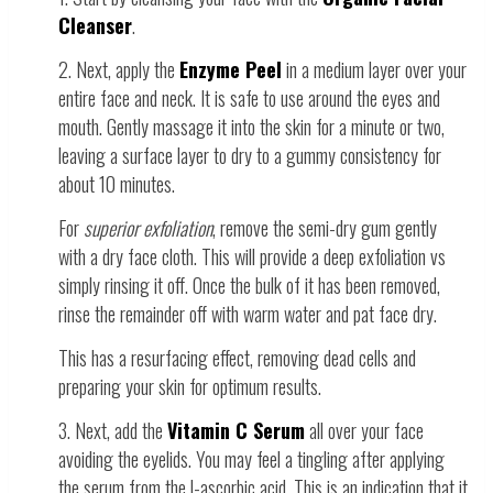
Cleanser
.
2. Next, apply the
Enzyme Peel
in a medium layer over your
entire face and neck. It is safe to use around the eyes and
mouth. Gently massage it into the skin for a minute or two,
leaving a surface layer to dry to a gummy consistency for
about 10 minutes.
For
superior exfoliation
, remove the semi-dry gum gently
with a dry face cloth. This will provide a deep exfoliation vs
simply rinsing it off. Once the bulk of it has been removed,
rinse the remainder off with warm water and pat face dry.
This has a resurfacing effect, removing dead cells and
preparing your skin for optimum results.
3. Next, add the
Vitamin C Serum
all over your face
avoiding the eyelids. You may feel a tingling after applying
the serum from the l-ascorbic acid. This is an indication that it