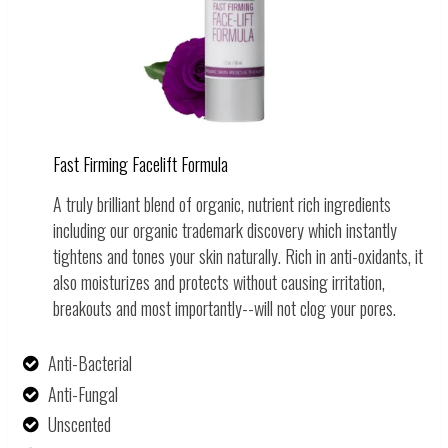
Fast Firming Facelift Formula
A truly brilliant blend of organic, nutrient rich ingredients
including our organic trademark discovery which instantly
tightens and tones your skin naturally.
Rich in anti-oxidants, it
also moisturizes and protects without causing irritation,
breakouts and most importantly--will not clog your pores.
Anti-Bacterial
Anti-Fungal
Unscented