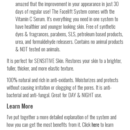
amazed that the improvement in your appearance in just 30
days of regular use! The Facelift System comes with the
Vitamin C Serum.
It's everything you need in one system
to
have healthier and younger looking skin. Free of synthetic
dyes & fragrances, parabens, SLS, petroleum based products,
urea, and formaldehyde releasers. Contains no animal products
& NOT tested on animals.
It is perfect for SENSITIVE Skin. Restores your skin to a brighter,
fuller, thicker, and more elastic texture.
100% natural and rich in anti-oxidants. Moisturizes and protects
without causing irritation or clogging of the pores. It is anti-
bacterial and anti-fungal. Great for DAY & NIGHT use.
Learn More
I've put together a more detailed explanation of the system and
how you can get the most benefits from it. Click
here
to learn