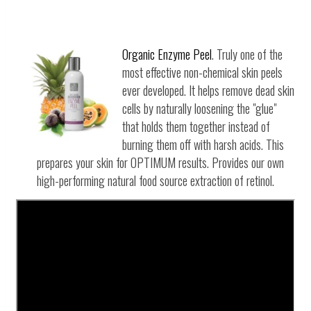
Organic Enzyme Peel
. Truly one of the
most effective non-chemical skin peels
ever developed. It helps remove dead skin
cells by naturally loosening the "glue"
that holds them together instead of
burning them off with harsh acids. This
prepares your skin for OPTIMUM results.
Provides our own
high-performing natural food source extraction of retinol.