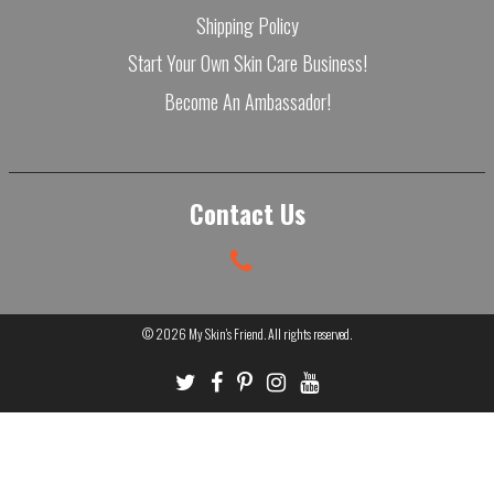
Shipping Policy
Start Your Own Skin Care Business!
Become An Ambassador!
Contact Us
© 2026
My Skin's Friend
. All rights reserved.