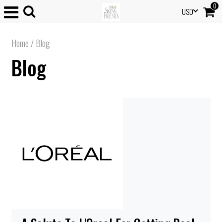
0
USD
Home
/
Blog
Blog