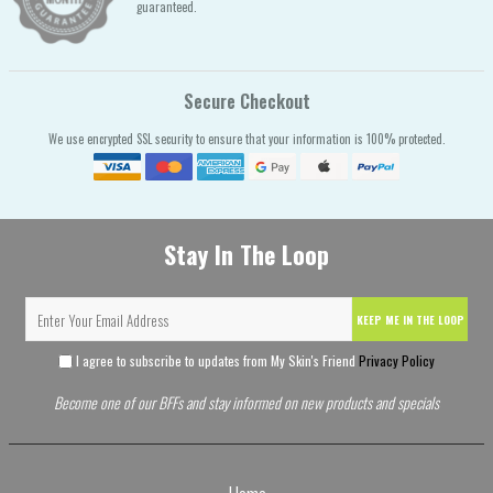
guaranteed.
Secure Checkout
We use encrypted SSL security to ensure that your information is 100% protected.
Stay In The Loop
KEEP ME IN THE LOOP
I agree to subscribe to updates from My Skin's Friend
Privacy Policy
Become one of our BFFs and stay informed on new products and specials