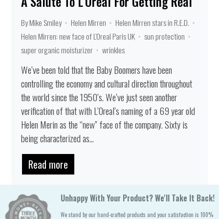
A Salute To L'Oreal For Getting Real
By Mike Smiley
Helen Mirren
Helen Mirren stars in R.E.D.
Helen Mirren: new face of L'Oreal Paris UK
sun protection
super organic moisturizer
wrinkles
We’ve been told that the Baby Boomers have been
controlling the economy and cultural direction throughout
the world since the 1950’s. We’ve just seen another
verification of that with L’Oreal’s naming of a 69 year old
Helen Merin as the “new” face of the company. Sixty is
being characterized as...
Read more
Unhappy With Your Product? We'll Take It Back!
We stand by our hand-crafted products and your satisfaction is 100%