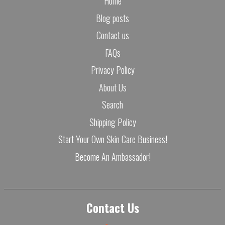
Home
Blog posts
Contact us
FAQs
Privacy Policy
About Us
Search
Shipping Policy
Start Your Own Skin Care Business!
Become An Ambassador!
Contact Us