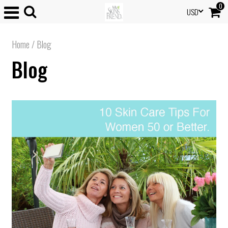
0
USD
Home
/
Blog
Blog