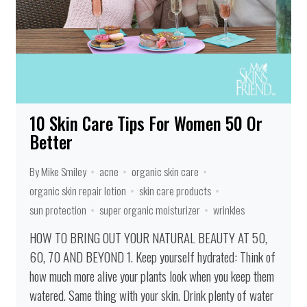
10 Skin Care Tips For Women 50 Or
Better
By Mike Smiley
acne
organic skin care
organic skin repair lotion
skin care products
sun protection
super organic moisturizer
wrinkles
HOW TO BRING OUT YOUR NATURAL BEAUTY AT 50,
60, 70 AND BEYOND 1. Keep yourself hydrated: Think of
how much more alive your plants look when you keep them
watered. Same thing with your skin. Drink plenty of water