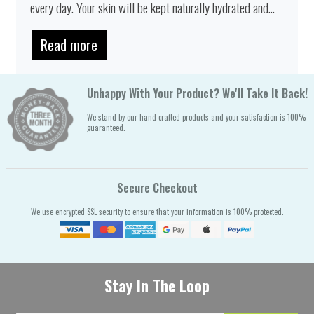
every day. Your skin will be kept naturally hydrated and...
Read more
Unhappy With Your Product? We'll Take It Back!
We stand by our hand-crafted products and your satisfaction is 100%
guaranteed.
Secure Checkout
We use encrypted SSL security to ensure that your information is 100% protected.
Stay In The Loop