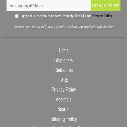
KEEP ME IN THE LOOP
I agree to subscribe to updates from My Skin's Friend
Privacy Policy
Become one of our BFFs and stay informed on new products and specials
Home
Blog posts
Contact us
FAQs
Privacy Policy
About Us
Search
Shipping Policy