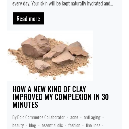
every day. Your skin will be kept naturally hydrated and...
Read more
HOW A NEW KIND OF CLAY
IMPROVED MY COMPLEXION IN 30
MINUTES
By Bold Commerce Collaborator
acne
anti aging
beauty
blog
essential oils
fashion
fine lines