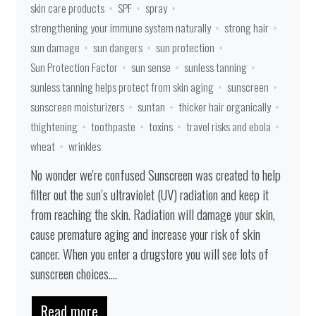
skin care products
SPF
spray
strengthening your immune system naturally
strong hair
sun damage
sun dangers
sun protection
Sun Protection Factor
sun sense
sunless tanning
sunless tanning helps protect from skin aging
sunscreen
sunscreen moisturizers
suntan
thicker hair organically
thightening
toothpaste
toxins
travel risks and ebola
wheat
wrinkles
No wonder we're confused Sunscreen was created to help
filter out the sun’s ultraviolet (UV) radiation and keep it
from reaching the skin. Radiation will damage your skin,
cause premature aging and increase your risk of skin
cancer. When you enter a drugstore you will see lots of
sunscreen choices....
Read more