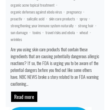
organic acne topical treatment
organic defenses against ebola virus
pregnancy
proactiv
salicylic acid
skin care products
spray
strengthening your immune system naturally
strong hair
sun damage
toxins
travel risks and ebola
wheat
wrinkles
Are you using skin care products that contain these
ingredients that are causing potentially dangerous allergic
reactions? If so, the FDA is urging you to be aware of the
potential dangers before you find out like some others
have. NBC NEWS broke a story related to an FDA warning
cautioning...
Read more