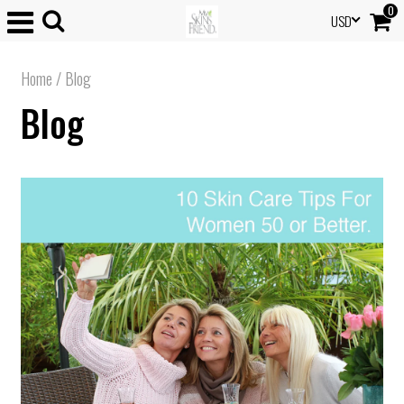
0
USD
Home
/
Blog
Blog