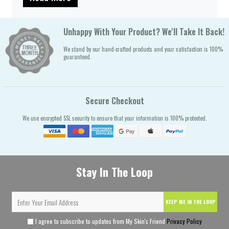
Unhappy With Your Product? We'll Take It Back!
We stand by our hand-crafted products and your satisfaction is 100%
guaranteed.
Secure Checkout
We use encrypted SSL security to ensure that your information is 100% protected.
Stay In The Loop
KEEP ME IN THE LOOP
I agree to subscribe to updates from My Skin's Friend
Privacy Policy