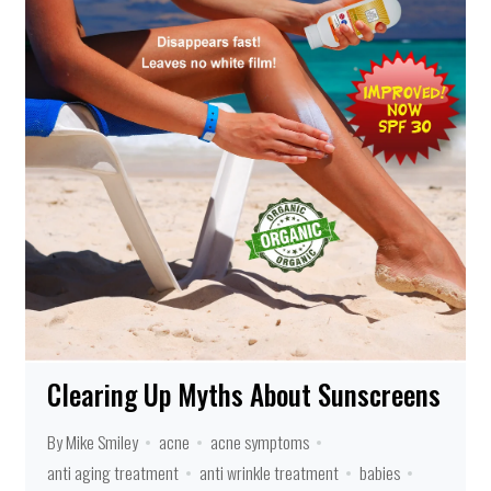
Clearing Up Myths About Sunscreens
By Mike Smiley
acne
acne symptoms
anti aging treatment
anti wrinkle treatment
babies