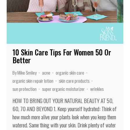
10 Skin Care Tips For Women 50 Or
Better
By Mike Smiley
acne
organic skin care
organic skin repair lotion
skin care products
sun protection
super organic moisturizer
wrinkles
HOW TO BRING OUT YOUR NATURAL BEAUTY AT 50,
60, 70 AND BEYOND 1. Keep yourself hydrated: Think of
how much more alive your plants look when you keep them
watered. Same thing with your skin. Drink plenty of water