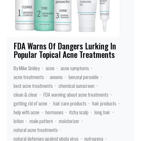
FDA Warns Of Dangers Lurking In
Popular Topical Acne Treatments
By Mike Smiley
acne
acne symptoms
acne treatments
aveeno
benzoyl peroxide
best acne treatments
chemical sunscreen
clean & clear
FDA warning about acne treatments
getting rid of acne
hair care products
hair products
help with acne
hormones
itchy scalp
long hair
lotion
male pattern
moisturizer
natural acne treatments
natural defenses against ebola virus
nutrogena