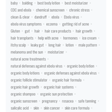
baby
balding
best body lotion
best moisturizer
CDC and ebola
chemical sunscreen
chronic stress
clean & clear
dandruff
ebola
Ebola virus
ebola virus symptoms
eczema
getting rid of acne
Gluten
gut
hair
hair care products
hair growth
hair transplants
help with acne
hormones
ice cream
itchy scalp
leaky gut
long hair
lotion
male pattern
melanoma and the sun
moisturizer
natural acne treatments
natural defenses against ebola virus
organic body lotion
organic body lotions
organic defenses against ebola virus
organic follicle stimulator
organic hair formula
organic hair growth
organic hair systems
organic shampoo
organic sun protection
organic sunscreen
pregnancy
rosacea
safe tanning
salicylic acid
skin
skin cancer
skin care formula