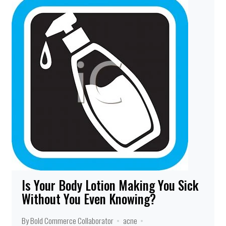
Is Your Body Lotion Making You Sick
Without You Even Knowing?
By Bold Commerce Collaborator
acne