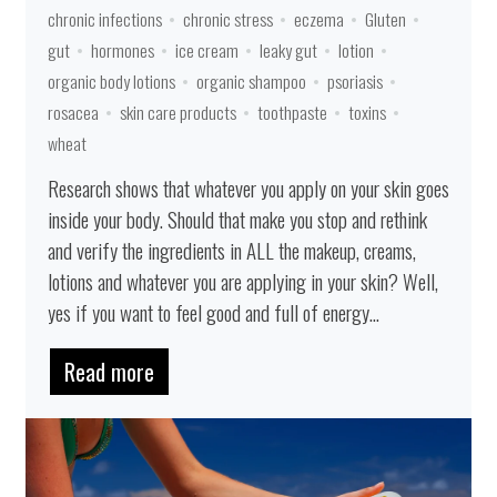
chronic infections
chronic stress
eczema
Gluten
gut
hormones
ice cream
leaky gut
lotion
organic body lotions
organic shampoo
psoriasis
rosacea
skin care products
toothpaste
toxins
wheat
Research shows that whatever you apply on your skin goes
inside your body. Should that make you stop and rethink
and verify the ingredients in ALL the makeup, creams,
lotions and whatever you are applying in your skin? Well,
yes if you want to feel good and full of energy...
Read more