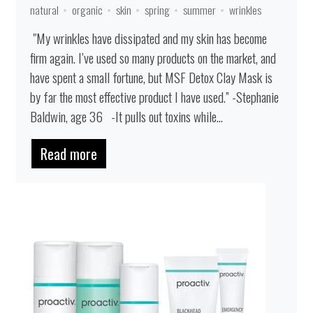
natural
organic
skin
spring
summer
wrinkles
"My wrinkles have dissipated and my skin has become
firm again. I’ve used so many products on the market, and
have spent a small fortune, but MSF Detox Clay Mask is
by far the most effective product I have used.” -Stephanie
Baldwin, age 36 -It pulls out toxins while...
Read more