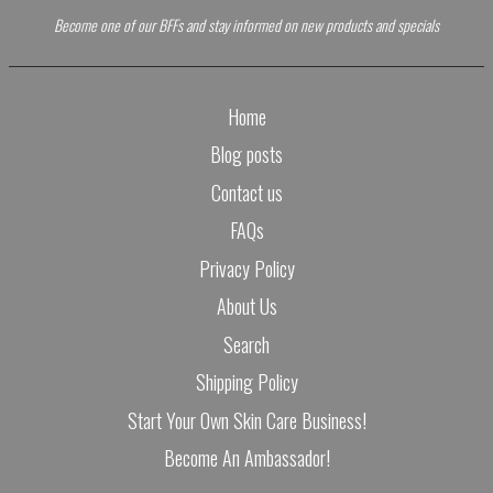
Become one of our BFFs and stay informed on new products and specials
Home
Blog posts
Contact us
FAQs
Privacy Policy
About Us
Search
Shipping Policy
Start Your Own Skin Care Business!
Become An Ambassador!