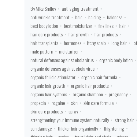
By Mike Smiley
anti aging treatment
anti wrinkle treatment
bald
balding
baldness
best body lotion
best moisturizer
fine lines
hair
hair care products
hair growth
hair products
hair transplants
hormones
itchy scalp
long hair
lo
male pattern
moisturizer
natural defenses against ebola virus
organic body lotion
organic defenses against ebola virus
organic follicle stimulator
organic hair formula
organic hair growth
organic hair products
organic hair systems
organic shampoo
pregnancy
propecia
rogaine
skin
skin care formula
skin care products
spray
strengthening your immune system naturally
strong hair
sun damage
thicker hair organically
thightening
thinning hair
toxins
travel risks and ebola
wheat