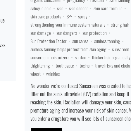
organic sunscreen
pregnancy
rosacea
safe tanning
salicylic acid
skin
skin cancer
skin care formula
skin care products
SPF
spray
cue
strengthening your immune system naturally
strong hair
sun damage
sun dangers
sun protection
Sun Protection Factor
sun sense
sunless tanning
 was
sunless tanning helps protect from skin aging
sunscreen
sunscreen moisturizers
suntan
thicker hair organically
thightening
toothpaste
toxins
travel risks and ebola
wheat
wrinkles
No wonder we're confused Sunscreen was created to he
filter out the sun’s ultraviolet (UV) radiation and keep it
reaching the skin. Radiation will damage your skin, cau
premature aging and increase your risk of skin cancer.
you enter a drugstore you will see lots of sunscreen choic