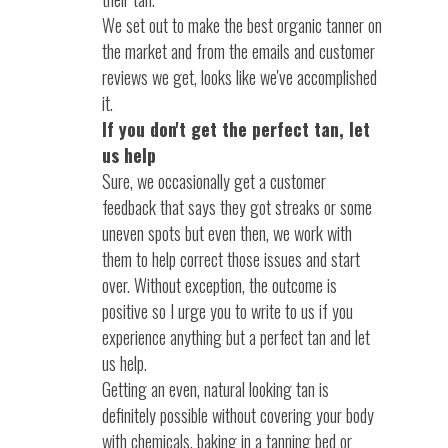
We set out to make the best organic tanner on
the market and from the emails and customer
reviews we get, looks like we've accomplished
it.
If you don't get the perfect tan, let
us help
Sure, we occasionally get a customer
feedback that says they got streaks or some
uneven spots but even then, we work with
them to help correct those issues and start
over. Without exception, the outcome is
positive so I urge you to write to us if you
experience anything but a perfect tan and let
us help.
Getting an even, natural looking tan is
definitely possible without covering your body
with chemicals, baking in a tanning bed or