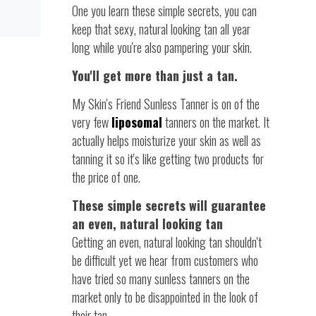
One you learn these simple secrets, you can
keep that sexy, natural looking tan all year
long while you're also pampering your skin.
You'll get more than just a tan.
My Skin's Friend Sunless Tanner is on of the
very few
liposomal
tanners on the market. It
actually helps moisturize your skin as well as
tanning it so it's like getting two products for
the price of one.
These simple secrets will guarantee
an even, natural looking tan
Getting an even, natural looking tan shouldn't
be difficult yet we hear from customers who
have tried so many sunless tanners on the
market only to be disappointed in the look of
their tan.