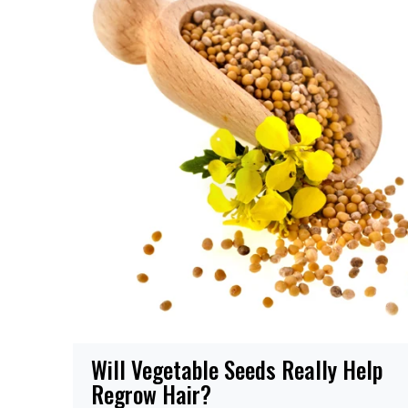
Will Vegetable Seeds Really Help
Regrow Hair?