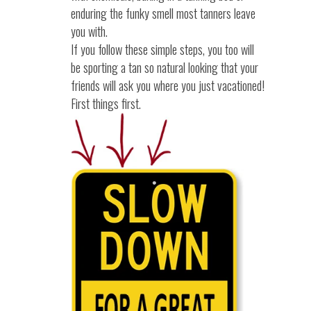
enduring the funky smell most tanners leave
you with.
If you follow these simple steps, you too will
be sporting a tan so natural looking that your
friends will ask you where you just vacationed!
First things first.