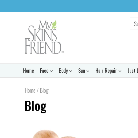
Home
Face
Body
Sun
Hair Repair
Just 
Home
/
Blog
Blog