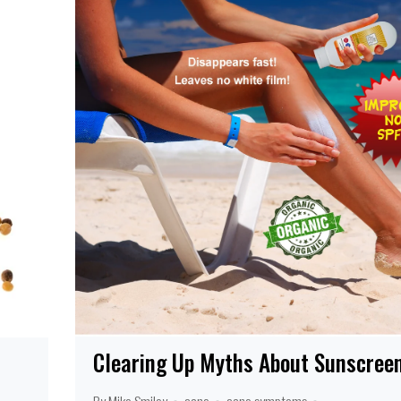
Clearing Up Myths About Sunscree