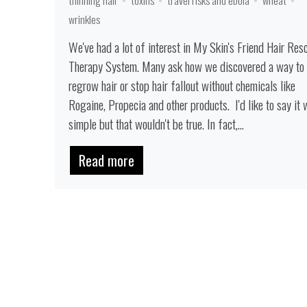
wrinkles
We've had a lot of interest in My Skin's Friend Hair Res
Therapy System. Many ask how we discovered a way to
regrow hair or stop hair fallout without chemicals like
Rogaine, Propecia and other products. I'd like to say it
simple but that wouldn't be true. In fact,...
Read more