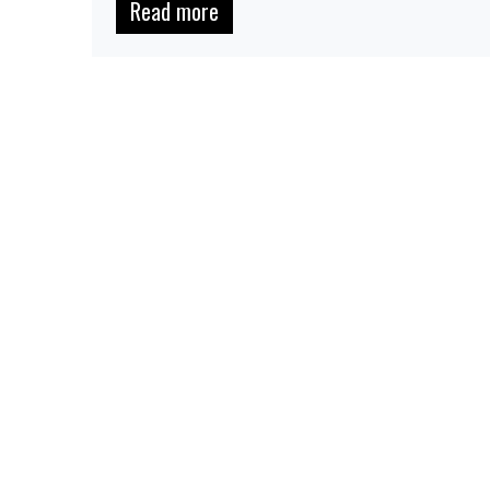
Read more