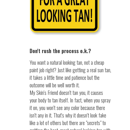
Don't rush the process o.k.?
You want a natural looking tan, not a cheap
paint job right? Just like getting a real sun tan,
it takes a little time and patience but the
outcome will be well worth it.
My Skin's Friend doesn't tan you, it causes
your body to tan itself. In fact, when you spray
it on, you won't see any color because there
isn't any in it. That's why it doesn't look fake
like a lot of others but there are "secrets" to