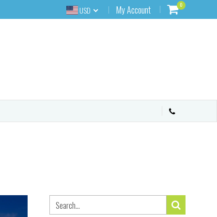
0
My Account
USD