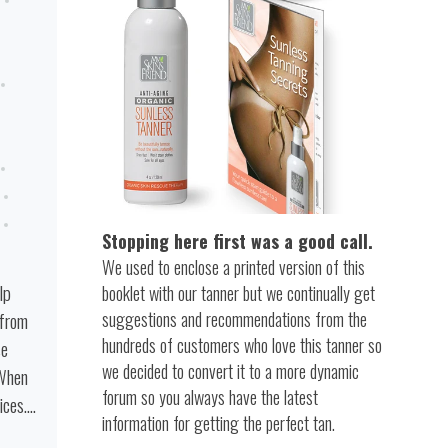
Stopping here first was a good call.
We used to enclose a printed version of this
lp
booklet with our tanner but we continually get
suggestions and recommendations from the
 from
hundreds of customers who love this tanner so
se
we decided to convert it to a more dynamic
 When
forum so you always have the latest
es....
information for getting the perfect tan.