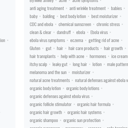
By Mike Smiley
acne
acne symptoms
anti aging treatment
anti wrinkle treatment
babies
baby
balding
best body lotion
best moisturizer
CDC and ebola
chemical sunscreen
chronic stress
clean & clear
dandruff
ebola
Ebola virus
tion
ebola virus symptoms
eczema
getting rid of acne
Gluten
gut
hair
hair care products
hair growth
hair transplants
help with acne
hormones
ice cream
itchy scalp
leaky gut
long hair
lotion
male patter
melanoma and the sun
moisturizer
natural acne treatments
natural defenses against ebola v
organic body lotion
organic body lotions
organic defenses against ebola virus
organic follicle stimulator
organic hair formula
organic hair growth
organic hair systems
organic shampoo
organic sun protection