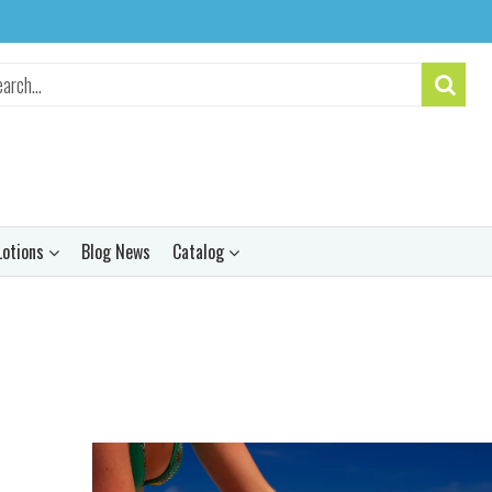
Lotions
Blog News
Catalog