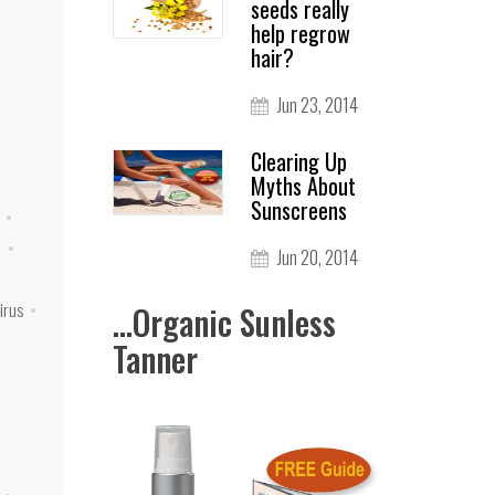
seeds really
help regrow
hair?
Jun 23, 2014
Clearing Up
Myths About
Sunscreens
n
Jun 20, 2014
irus
...Organic Sunless
Tanner