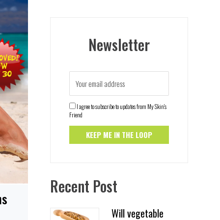
Newsletter
I agree to subscribe to updates from My Skin's
Friend
Recent Post
ns
Will vegetable