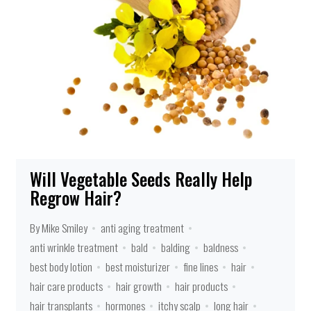
Will Vegetable Seeds Really Help
Regrow Hair?
By Mike Smiley
anti aging treatment
anti wrinkle treatment
bald
balding
baldness
best body lotion
best moisturizer
fine lines
hair
hair care products
hair growth
hair products
hair transplants
hormones
itchy scalp
long hair