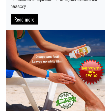
necessary...
Read more