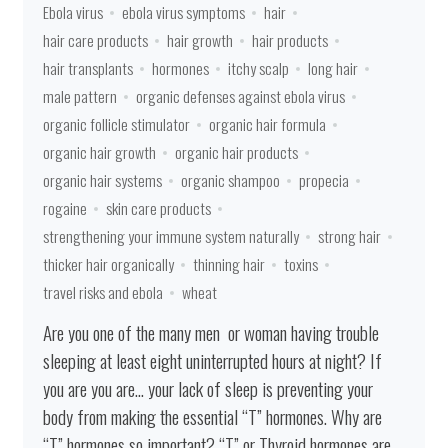
Ebola virus
ebola virus symptoms
hair
hair care products
hair growth
hair products
hair transplants
hormones
itchy scalp
long hair
male pattern
organic defenses against ebola virus
organic follicle stimulator
organic hair formula
organic hair growth
organic hair products
organic hair systems
organic shampoo
propecia
rogaine
skin care products
strengthening your immune system naturally
strong hair
thicker hair organically
thinning hair
toxins
travel risks and ebola
wheat
Are you one of the many men or woman having trouble
sleeping at least eight uninterrupted hours at night? If
you are you are… your lack of sleep is preventing your
body from making the essential “T” hormones. Why are
“T” hormones so important? “T” or Thyroid hormones are