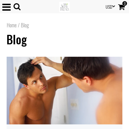
0
USD
Home
/
Blog
Blog