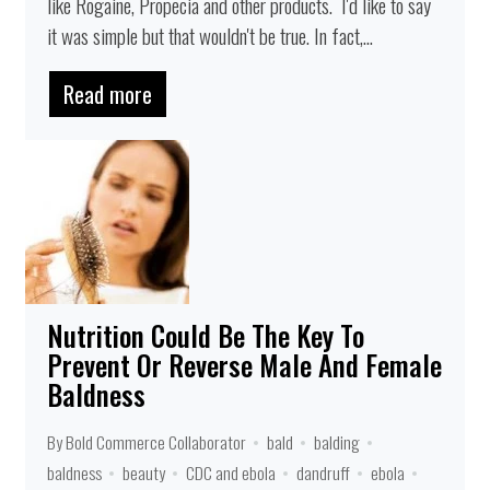
like Rogaine, Propecia and other products. I'd like to say
it was simple but that wouldn't be true. In fact,...
Read more
Nutrition Could Be The Key To
Prevent Or Reverse Male And Female
Baldness
By Bold Commerce Collaborator
bald
balding
baldness
beauty
CDC and ebola
dandruff
ebola