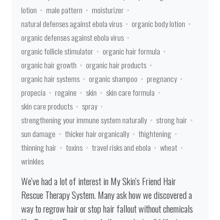
lotion
male pattern
moisturizer
natural defenses against ebola virus
organic body lotion
organic defenses against ebola virus
organic follicle stimulator
organic hair formula
organic hair growth
organic hair products
organic hair systems
organic shampoo
pregnancy
propecia
rogaine
skin
skin care formula
skin care products
spray
strengthening your immune system naturally
strong hair
sun damage
thicker hair organically
thightening
thinning hair
toxins
travel risks and ebola
wheat
wrinkles
We've had a lot of interest in My Skin's Friend Hair
Rescue Therapy System. Many ask how we discovered a
way to regrow hair or stop hair fallout without chemicals