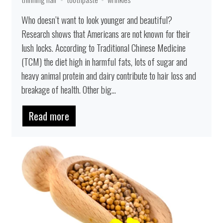
Who doesn’t want to look younger and beautiful?
Research shows that Americans are not known for their
lush locks. According to Traditional Chinese Medicine
(TCM) the diet high in harmful fats, lots of sugar and
heavy animal protein and dairy contribute to hair loss and
breakage of health. Other big...
Read more