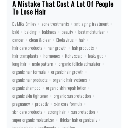
A Mistake That Cost A Lot Of People
To Lose Hair
By Mike Smiley
acne treatments
anti aging treatment
bald
balding
baldness
beauty
best moisturizer
cancer
clean & clear
Ebola virus
hair
hair care products
hair growth
hair products
hair transplants
hormones
itchy scalp
leaky gut
long hair
male pattern
organic follicle stimulator
organic hair formula
organic hair growth
organic hair products
organic hair systems
organic shampoo
organic skin repair lotion
organic skin tightener
organic sun protection
pregnancy
proactiv
skin care formula
skin care products
strong hair
sun protection
super organic moisturizer
thicker hair organically
thinning hair
toothpaste
wrinkles