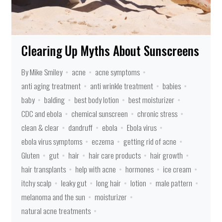
Clearing Up Myths About Sunscreens
By Mike Smiley
acne
acne symptoms
anti aging treatment
anti wrinkle treatment
babies
baby
balding
best body lotion
best moisturizer
CDC and ebola
chemical sunscreen
chronic stress
clean & clear
dandruff
ebola
Ebola virus
ebola virus symptoms
eczema
getting rid of acne
Gluten
gut
hair
hair care products
hair growth
hair transplants
help with acne
hormones
ice cream
itchy scalp
leaky gut
long hair
lotion
male pattern
melanoma and the sun
moisturizer
natural acne treatments