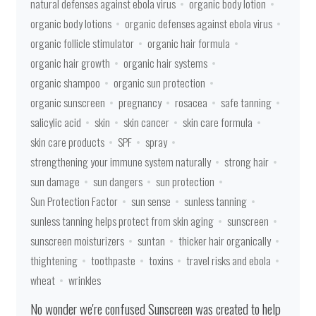
natural defenses against ebola virus
organic body lotion
organic body lotions
organic defenses against ebola virus
organic follicle stimulator
organic hair formula
organic hair growth
organic hair systems
organic shampoo
organic sun protection
organic sunscreen
pregnancy
rosacea
safe tanning
salicylic acid
skin
skin cancer
skin care formula
skin care products
SPF
spray
strengthening your immune system naturally
strong hair
sun damage
sun dangers
sun protection
Sun Protection Factor
sun sense
sunless tanning
sunless tanning helps protect from skin aging
sunscreen
sunscreen moisturizers
suntan
thicker hair organically
thightening
toothpaste
toxins
travel risks and ebola
wheat
wrinkles
No wonder we're confused Sunscreen was created to help