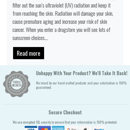
filter out the sun’s ultraviolet (UV) radiation and keep it
from reaching the skin. Radiation will damage your skin,
cause premature aging and increase your risk of skin
cancer. When you enter a drugstore you will see lots of
sunscreen choices....
Read more
Unhappy With Your Product? We'll Take It Back!
We stand by our hand-crafted products and your satisfaction is 100%
guaranteed.
Secure Checkout
We use encrypted SSL security to ensure that your information is 100% protected.