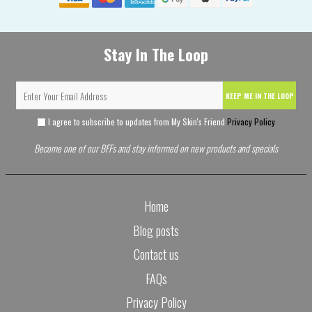
Stay In The Loop
KEEP ME IN THE LOOP
I agree to subscribe to updates from My Skin's Friend
Privacy Policy
Become one of our BFFs and stay informed on new products and specials
Home
Blog posts
Contact us
FAQs
Privacy Policy