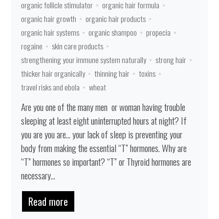
organic follicle stimulator
organic hair formula
organic hair growth
organic hair products
organic hair systems
organic shampoo
propecia
rogaine
skin care products
strengthening your immune system naturally
strong hair
thicker hair organically
thinning hair
toxins
travel risks and ebola
wheat
Are you one of the many men or woman having trouble
sleeping at least eight uninterrupted hours at night? If
you are you are… your lack of sleep is preventing your
body from making the essential “T” hormones. Why are
“T” hormones so important? “T” or Thyroid hormones are
necessary...
Read more