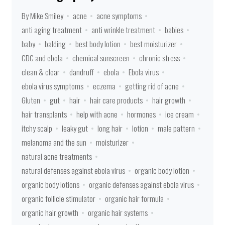
By Mike Smiley
acne
acne symptoms
anti aging treatment
anti wrinkle treatment
babies
baby
balding
best body lotion
best moisturizer
CDC and ebola
chemical sunscreen
chronic stress
clean & clear
dandruff
ebola
Ebola virus
ebola virus symptoms
eczema
getting rid of acne
Gluten
gut
hair
hair care products
hair growth
hair transplants
help with acne
hormones
ice cream
itchy scalp
leaky gut
long hair
lotion
male pattern
melanoma and the sun
moisturizer
natural acne treatments
natural defenses against ebola virus
organic body lotion
organic body lotions
organic defenses against ebola virus
organic follicle stimulator
organic hair formula
organic hair growth
organic hair systems