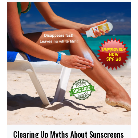
Clearing Up Myths About Sunscreens