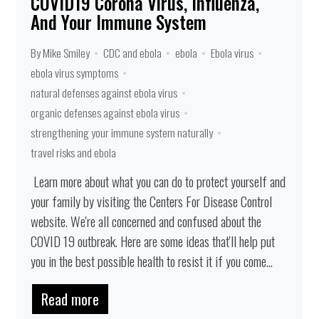
COVID19 Corona Virus, Influenza,
And Your Immune System
By Mike Smiley
CDC and ebola
ebola
Ebola virus
ebola virus symptoms
natural defenses against ebola virus
organic defenses against ebola virus
strengthening your immune system naturally
travel risks and ebola
Learn more about what you can do to protect yourself and
your family by visiting the Centers For Disease Control
website. We're all concerned and confused about the
COVID 19 outbreak. Here are some ideas that'll help put
you in the best possible health to resist it if you come...
Read more