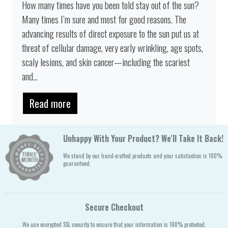
How many times have you been told stay out of the sun?
Many times I’m sure and most for good reasons. The
advancing results of direct exposure to the sun put us at
threat of cellular damage, very early wrinkling, age spots,
scaly lesions, and skin cancer—including the scariest
and...
Read more
Unhappy With Your Product? We'll Take It Back!
We stand by our hand-crafted products and your satisfaction is 100%
guaranteed.
Secure Checkout
We use encrypted SSL security to ensure that your information is 100% protected.