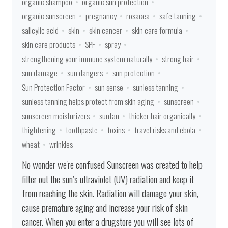
organic shampoo
organic sun protection
organic sunscreen
pregnancy
rosacea
safe tanning
salicylic acid
skin
skin cancer
skin care formula
skin care products
SPF
spray
strengthening your immune system naturally
strong hair
sun damage
sun dangers
sun protection
Sun Protection Factor
sun sense
sunless tanning
sunless tanning helps protect from skin aging
sunscreen
sunscreen moisturizers
suntan
thicker hair organically
thightening
toothpaste
toxins
travel risks and ebola
wheat
wrinkles
No wonder we're confused Sunscreen was created to help
filter out the sun’s ultraviolet (UV) radiation and keep it
from reaching the skin. Radiation will damage your skin,
cause premature aging and increase your risk of skin
cancer. When you enter a drugstore you will see lots of