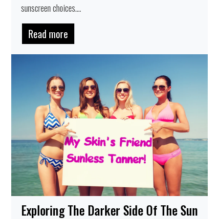
sunscreen choices....
Read more
Exploring The Darker Side Of The Sun