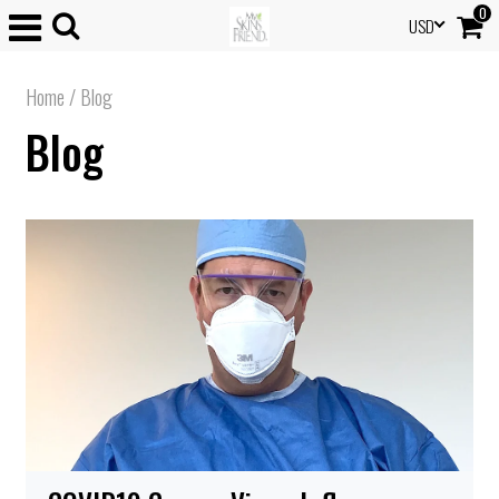
0
USD
Home
/
Blog
Blog