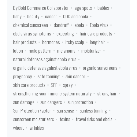
By Bold Commerce Collaborator
age spots
babies
baby
beauty
cancer
CDC and ebola
chemical sunscreen
dandruff
ebola
Ebola virus
ebola virus symptoms
expecting
hair care products
hair products
hormones
itchy scalp
long hair
lotion
male pattern
melanoma
moisturizer
natural defenses against ebola virus
organic defenses against ebola virus
organic sunscreens
pregnancy
safe tanning
skin cancer
skin care products
SPF
spray
strengthening your immune system naturally
strong hair
sun damage
sun dangers
sun protection
Sun Protection Factor
sun sense
sunless tanning
sunscreen moisturizers
toxins
travel risks and ebola
wheat
wrinkles