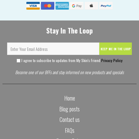
Stay In The Loop
KEEP ME IN THE LOOP
I agree to subscribe to updates from My Skin's Friend
Privacy Policy
Become one of our BFFs and stay informed on new products and specials
Home
Blog posts
Contact us
FAQs