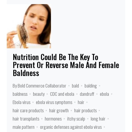
Nutrition Could Be The Key To
Prevent Or Reverse Male And Female
Baldness
By Bold Commerce Collaborator
bald
balding
baldness
beauty
CDC and ebola
dandruff
ebola
Ebola virus
ebola virus symptoms
hair
hair care products
hair growth
hair products
hair transplants
hormones
itchy scalp
long hair
male pattern
organic defenses against ebola virus