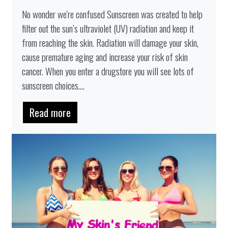
No wonder we're confused Sunscreen was created to help
filter out the sun’s ultraviolet (UV) radiation and keep it
from reaching the skin. Radiation will damage your skin,
cause premature aging and increase your risk of skin
cancer. When you enter a drugstore you will see lots of
sunscreen choices....
Read more