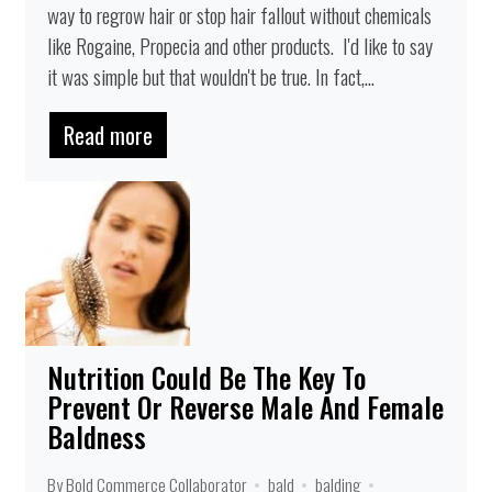
way to regrow hair or stop hair fallout without chemicals
like Rogaine, Propecia and other products. I'd like to say
it was simple but that wouldn't be true. In fact,...
Read more
Nutrition Could Be The Key To
Prevent Or Reverse Male And Female
Baldness
By Bold Commerce Collaborator
bald
balding