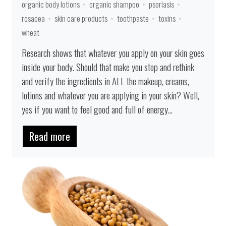
organic body lotions
organic shampoo
psoriasis
rosacea
skin care products
toothpaste
toxins
wheat
Research shows that whatever you apply on your skin goes
inside your body. Should that make you stop and rethink
and verify the ingredients in ALL the makeup, creams,
lotions and whatever you are applying in your skin? Well,
yes if you want to feel good and full of energy...
Read more