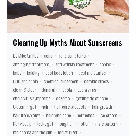
Clearing Up Myths About Sunscreens
By Mike Smiley
acne
acne symptoms
anti aging treatment
anti wrinkle treatment
babies
baby
balding
best body lotion
best moisturizer
CDC and ebola
chemical sunscreen
chronic stress
clean & clear
dandruff
ebola
Ebola virus
ebola virus symptoms
eczema
getting rid of acne
Gluten
gut
hair
hair care products
hair growth
hair transplants
help with acne
hormones
ice cream
itchy scalp
leaky gut
long hair
lotion
male pattern
melanoma and the sun
moisturizer