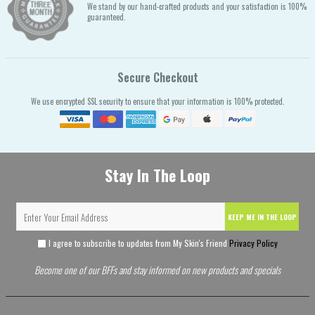
We stand by our hand-crafted products and your satisfaction is 100%
guaranteed.
Secure Checkout
We use encrypted SSL security to ensure that your information is 100% protected.
Stay In The Loop
KEEP ME IN THE LOOP
I agree to subscribe to updates from My Skin's Friend
Privacy Policy
Become one of our BFFs and stay informed on new products and specials