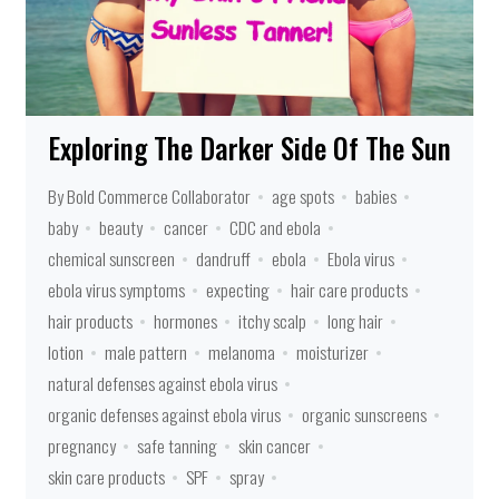
Exploring The Darker Side Of The Sun
By Bold Commerce Collaborator
age spots
babies
baby
beauty
cancer
CDC and ebola
chemical sunscreen
dandruff
ebola
Ebola virus
ebola virus symptoms
expecting
hair care products
hair products
hormones
itchy scalp
long hair
lotion
male pattern
melanoma
moisturizer
natural defenses against ebola virus
organic defenses against ebola virus
organic sunscreens
pregnancy
safe tanning
skin cancer
skin care products
SPF
spray