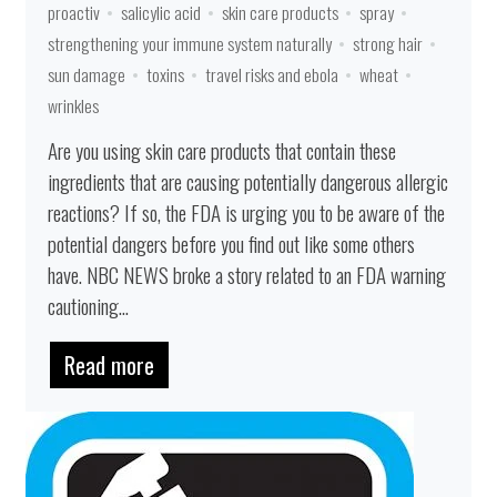
proactiv
salicylic acid
skin care products
spray
strengthening your immune system naturally
strong hair
sun damage
toxins
travel risks and ebola
wheat
wrinkles
Are you using skin care products that contain these
ingredients that are causing potentially dangerous allergic
reactions? If so, the FDA is urging you to be aware of the
potential dangers before you find out like some others
have. NBC NEWS broke a story related to an FDA warning
cautioning...
Read more