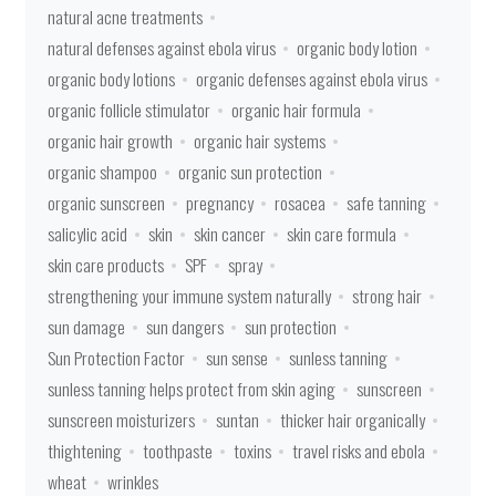
natural acne treatments
natural defenses against ebola virus
organic body lotion
organic body lotions
organic defenses against ebola virus
organic follicle stimulator
organic hair formula
organic hair growth
organic hair systems
organic shampoo
organic sun protection
organic sunscreen
pregnancy
rosacea
safe tanning
salicylic acid
skin
skin cancer
skin care formula
skin care products
SPF
spray
strengthening your immune system naturally
strong hair
sun damage
sun dangers
sun protection
Sun Protection Factor
sun sense
sunless tanning
sunless tanning helps protect from skin aging
sunscreen
sunscreen moisturizers
suntan
thicker hair organically
thightening
toothpaste
toxins
travel risks and ebola
wheat
wrinkles