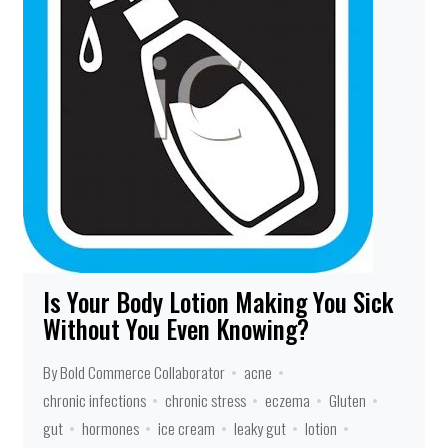
Is Your Body Lotion Making You Sick
Without You Even Knowing?
By Bold Commerce Collaborator
acne
chronic infections
chronic stress
eczema
Gluten
gut
hormones
ice cream
leaky gut
lotion