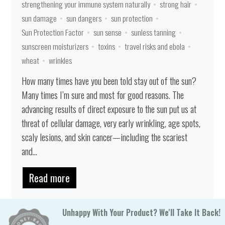
strengthening your immune system naturally
strong hair
sun damage
sun dangers
sun protection
Sun Protection Factor
sun sense
sunless tanning
sunscreen moisturizers
toxins
travel risks and ebola
wheat
wrinkles
How many times have you been told stay out of the sun?
Many times I’m sure and most for good reasons. The
advancing results of direct exposure to the sun put us at
threat of cellular damage, very early wrinkling, age spots,
scaly lesions, and skin cancer—including the scariest
and...
Read more
Unhappy With Your Product? We'll Take It Back!