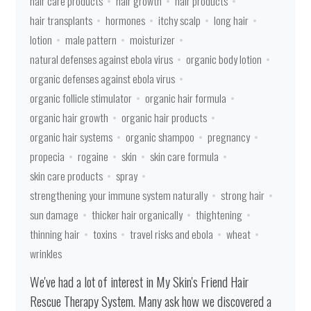
hair care products
hair growth
hair products
hair transplants
hormones
itchy scalp
long hair
lotion
male pattern
moisturizer
natural defenses against ebola virus
organic body lotion
organic defenses against ebola virus
organic follicle stimulator
organic hair formula
organic hair growth
organic hair products
organic hair systems
organic shampoo
pregnancy
propecia
rogaine
skin
skin care formula
skin care products
spray
strengthening your immune system naturally
strong hair
sun damage
thicker hair organically
thightening
thinning hair
toxins
travel risks and ebola
wheat
wrinkles
We've had a lot of interest in My Skin's Friend Hair
Rescue Therapy System. Many ask how we discovered a