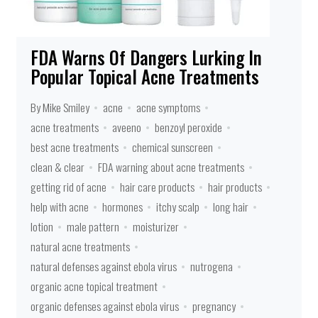
FDA Warns Of Dangers Lurking In
Popular Topical Acne Treatments
By Mike Smiley
acne
acne symptoms
acne treatments
aveeno
benzoyl peroxide
best acne treatments
chemical sunscreen
clean & clear
FDA warning about acne treatments
getting rid of acne
hair care products
hair products
help with acne
hormones
itchy scalp
long hair
lotion
male pattern
moisturizer
natural acne treatments
natural defenses against ebola virus
nutrogena
organic acne topical treatment
organic defenses against ebola virus
pregnancy