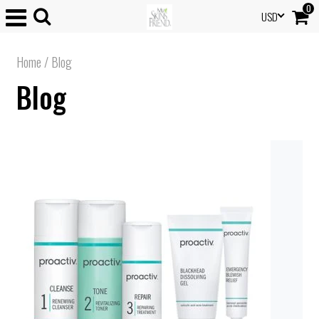
0
USD
Home
/
Blog
Blog