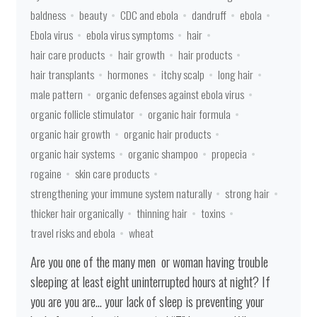
baldness
beauty
CDC and ebola
dandruff
ebola
Ebola virus
ebola virus symptoms
hair
hair care products
hair growth
hair products
hair transplants
hormones
itchy scalp
long hair
male pattern
organic defenses against ebola virus
organic follicle stimulator
organic hair formula
organic hair growth
organic hair products
organic hair systems
organic shampoo
propecia
rogaine
skin care products
strengthening your immune system naturally
strong hair
thicker hair organically
thinning hair
toxins
travel risks and ebola
wheat
Are you one of the many men or woman having trouble
sleeping at least eight uninterrupted hours at night? If
you are you are… your lack of sleep is preventing your