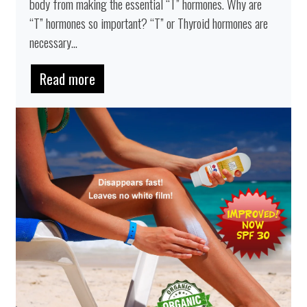
body from making the essential “T” hormones. Why are
“T” hormones so important? “T” or Thyroid hormones are
necessary...
Read more