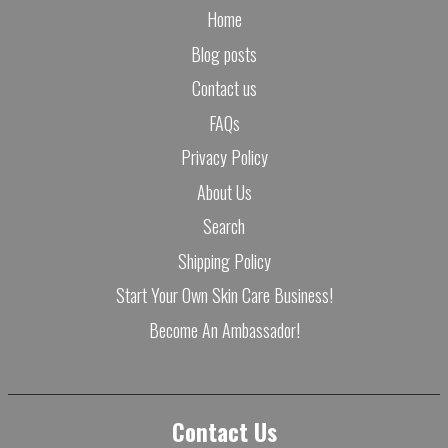
Home
Blog posts
Contact us
FAQs
Privacy Policy
About Us
Search
Shipping Policy
Start Your Own Skin Care Business!
Become An Ambassador!
Contact Us