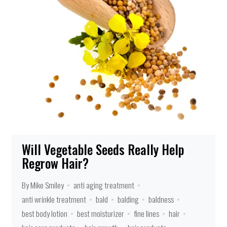
Will Vegetable Seeds Really Help
Regrow Hair?
By Mike Smiley
anti aging treatment
anti wrinkle treatment
bald
balding
baldness
best body lotion
best moisturizer
fine lines
hair