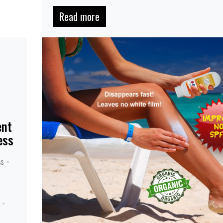
Read more
ent
ess
ss