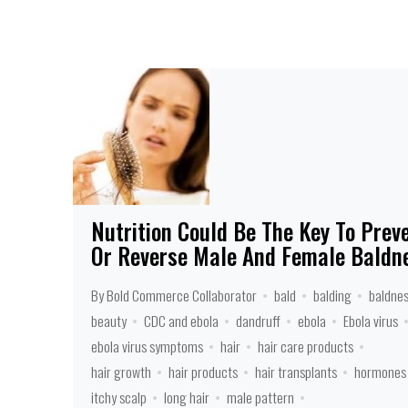
Nutrition Could Be The Key To Prev
Or Reverse Male And Female Baldn
By Bold Commerce Collaborator
bald
balding
baldne
beauty
CDC and ebola
dandruff
ebola
Ebola virus
ebola virus symptoms
hair
hair care products
hair growth
hair products
hair transplants
hormones
itchy scalp
long hair
male pattern