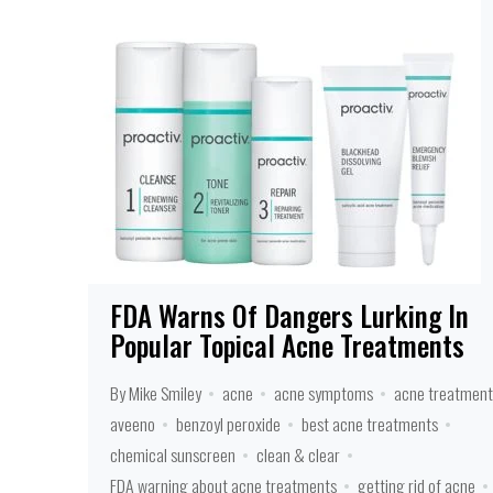
FDA Warns Of Dangers Lurking In
Popular Topical Acne Treatments
By Mike Smiley
acne
acne symptoms
acne treatment
aveeno
benzoyl peroxide
best acne treatments
chemical sunscreen
clean & clear
FDA warning about acne treatments
getting rid of acne