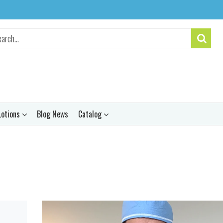
Lotions
Blog News
Catalog