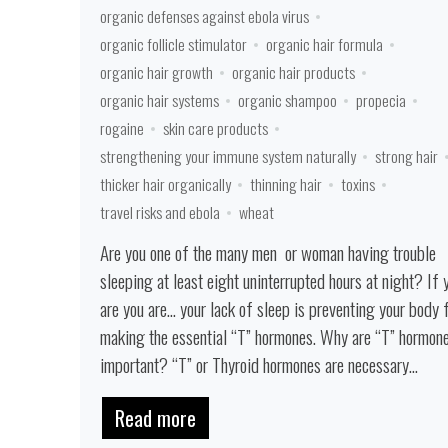
organic defenses against ebola virus
organic follicle stimulator
organic hair formula
organic hair growth
organic hair products
organic hair systems
organic shampoo
propecia
rogaine
skin care products
strengthening your immune system naturally
strong hair
thicker hair organically
thinning hair
toxins
travel risks and ebola
wheat
Are you one of the many men or woman having trouble
sleeping at least eight uninterrupted hours at night? If 
are you are… your lack of sleep is preventing your body
making the essential “T” hormones. Why are “T” hormon
important? “T” or Thyroid hormones are necessary...
Read more