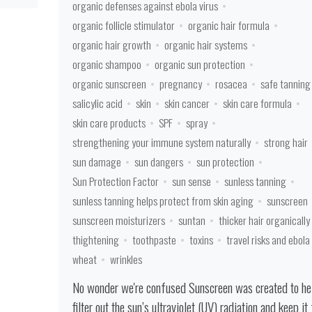
organic defenses against ebola virus
organic follicle stimulator
organic hair formula
organic hair growth
organic hair systems
organic shampoo
organic sun protection
organic sunscreen
pregnancy
rosacea
safe tanning
salicylic acid
skin
skin cancer
skin care formula
skin care products
SPF
spray
strengthening your immune system naturally
strong hair
sun damage
sun dangers
sun protection
Sun Protection Factor
sun sense
sunless tanning
sunless tanning helps protect from skin aging
sunscreen
sunscreen moisturizers
suntan
thicker hair organically
thightening
toothpaste
toxins
travel risks and ebola
wheat
wrinkles
No wonder we're confused Sunscreen was created to he
filter out the sun’s ultraviolet (UV) radiation and keep it