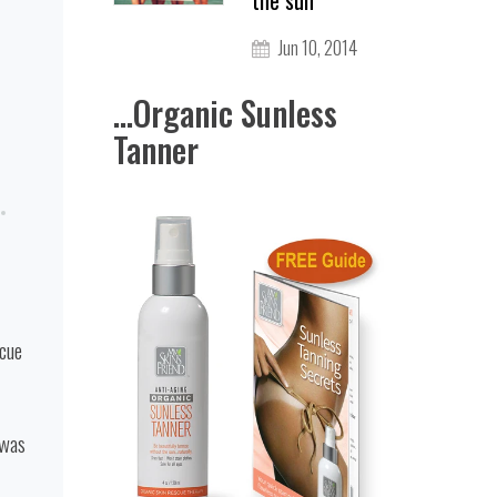
the sun
Jun 10, 2014
...Organic Sunless
Tanner
scue
 was