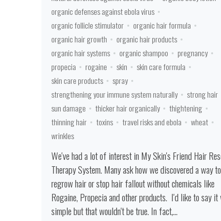
organic defenses against ebola virus
organic follicle stimulator
organic hair formula
organic hair growth
organic hair products
organic hair systems
organic shampoo
pregnancy
propecia
rogaine
skin
skin care formula
skin care products
spray
strengthening your immune system naturally
strong hair
sun damage
thicker hair organically
thightening
thinning hair
toxins
travel risks and ebola
wheat
wrinkles
We've had a lot of interest in My Skin's Friend Hair Re
Therapy System. Many ask how we discovered a way to
regrow hair or stop hair fallout without chemicals like
Rogaine, Propecia and other products. I'd like to say it
simple but that wouldn't be true. In fact,...