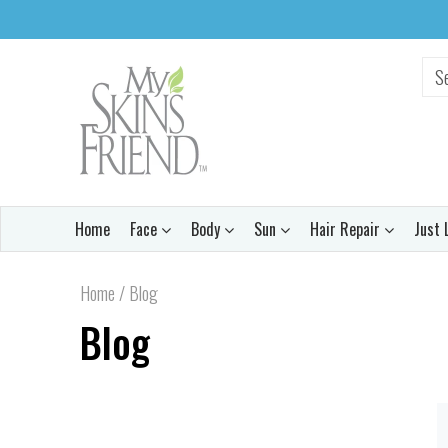
Home
Face
Body
Sun
Hair Repair
Just 
Home
/
Blog
Blog