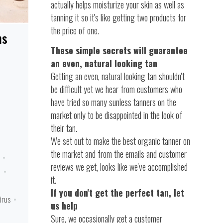
actually helps moisturize your skin as well as
tanning it so it's like getting two products for
the price of one.
ns
These simple secrets will guarantee
an even, natural looking tan
Getting an even, natural looking tan shouldn't
be difficult yet we hear from customers who
have tried so many sunless tanners on the
market only to be disappointed in the look of
their tan.
We set out to make the best organic tanner on
the market and from the emails and customer
reviews we get, looks like we've accomplished
n
it.
If you don't get the perfect tan, let
irus
us help
Sure, we occasionally get a customer