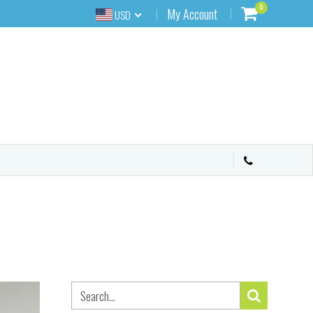
0
My Account
USD