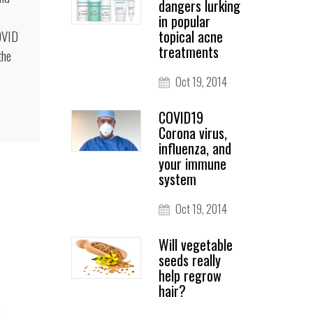
dangers lurking
in popular
OVID
topical acne
treatments
the
Oct 19, 2014
COVID19
Corona virus,
influenza, and
your immune
system
Oct 19, 2014
Will vegetable
seeds really
help regrow
hair?