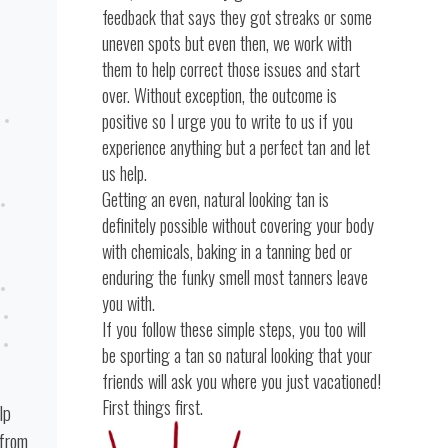
feedback that says they got streaks or some
uneven spots but even then, we work with
them to help correct those issues and start
over. Without exception, the outcome is
positive so I urge you to write to us if you
experience anything but a perfect tan and let
us help.
Getting an even, natural looking tan is
definitely possible without covering your body
with chemicals, baking in a tanning bed or
enduring the funky smell most tanners leave
you with.
If you follow these simple steps, you too will
be sporting a tan so natural looking that your
friends will ask you where you just vacationed!
First things first.
lp
 from