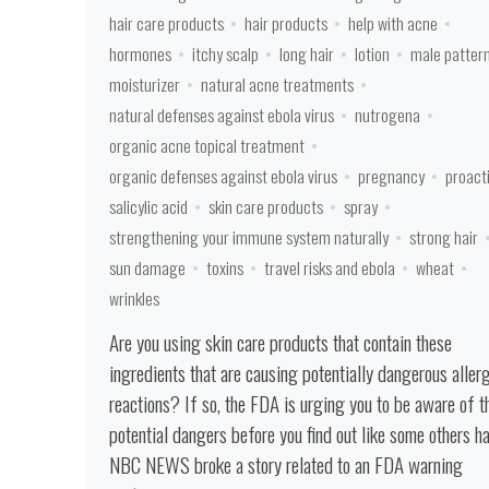
hair care products
hair products
help with acne
hormones
itchy scalp
long hair
lotion
male patter
moisturizer
natural acne treatments
natural defenses against ebola virus
nutrogena
organic acne topical treatment
organic defenses against ebola virus
pregnancy
proact
salicylic acid
skin care products
spray
strengthening your immune system naturally
strong hair
sun damage
toxins
travel risks and ebola
wheat
wrinkles
Are you using skin care products that contain these
ingredients that are causing potentially dangerous aller
reactions? If so, the FDA is urging you to be aware of t
potential dangers before you find out like some others ha
NBC NEWS broke a story related to an FDA warning