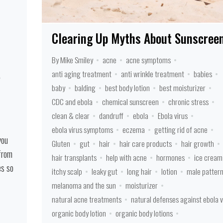
Clearing Up Myths About Sunscree
By Mike Smiley
acne
acne symptoms
anti aging treatment
anti wrinkle treatment
babies
baby
balding
best body lotion
best moisturizer
CDC and ebola
chemical sunscreen
chronic stress
clean & clear
dandruff
ebola
Ebola virus
ebola virus symptoms
eczema
getting rid of acne
you
Gluten
gut
hair
hair care products
hair growth
 from
hair transplants
help with acne
hormones
ice cream
es so
itchy scalp
leaky gut
long hair
lotion
male patter
melanoma and the sun
moisturizer
natural acne treatments
natural defenses against ebola v
organic body lotion
organic body lotions