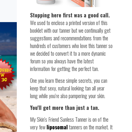
Stopping here first was a good call.
We used to enclose a printed version of this
booklet with our tanner but we continually get
suggestions and recommendations from the
hundreds of customers who love this tanner so
we decided to convert it to a more dynamic
forum so you always have the latest
information for getting the perfect tan.
One you learn these simple secrets, you can
keep that sexy, natural looking tan all year
long while you're also pampering your skin.
You'll get more than just a tan.
My Skin's Friend Sunless Tanner is on of the
very few
liposomal
tanners on the market. It