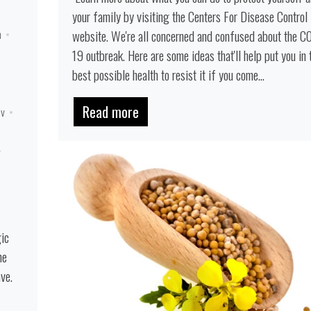
your family by visiting the Centers For Disease Control
website. We're all concerned and confused about the C
n
19 outbreak. Here are some ideas that'll help put you in 
best possible health to resist it if you come...
Read more
iv
gic
he
ve.