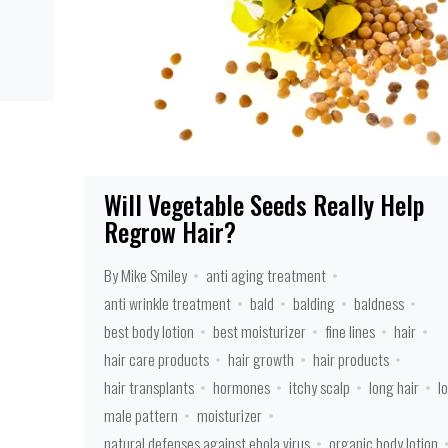
Will Vegetable Seeds Really Help
Regrow Hair?
By Mike Smiley
anti aging treatment
anti wrinkle treatment
bald
balding
baldness
best body lotion
best moisturizer
fine lines
hair
hair care products
hair growth
hair products
hair transplants
hormones
itchy scalp
long hair
l
male pattern
moisturizer
natural defenses against ebola virus
organic body lotion