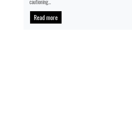
cautioning...
Read more