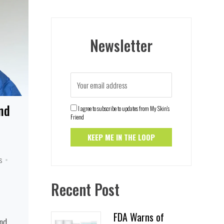
Newsletter
nd
I agree to subscribe to updates from My Skin's
Friend
s
Recent Post
FDA Warns of
and