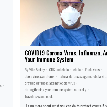
COVID19 Corona Virus, Influenza, A
Your Immune System
By Mike Smiley
CDC and ebola
ebola
Ebola virus
ebola virus symptoms
natural defenses against ebola viru
organic defenses against ebola virus
s
strengthening your immune system naturally
travel risks and ebola
Learn more about what you can do to protect yourself 