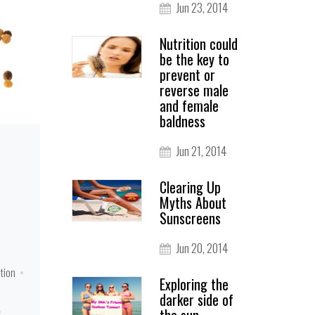
Jun 23, 2014
Nutrition could
be the key to
prevent or
reverse male
and female
baldness
Jun 21, 2014
Clearing Up
Myths About
Sunscreens
Jun 20, 2014
otion
Exploring the
darker side of