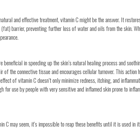
natural and effective treatment, vitamin C might be the answer. It restore
d (fat) barrier, preventing further loss of water and oils from the skin. W
ppearance.
re beneficial in speeding up the skin’s natural healing process and soothi
r of the connective tissue and encourages cellular turnover. This action h
 effect of vitamin C doesn’t only minimize redness, itching, and inflammat
gh for use by people with very sensitive and inflamed skin prone to infl
C may seem, it’s impossible to reap these benefits until it is used in i