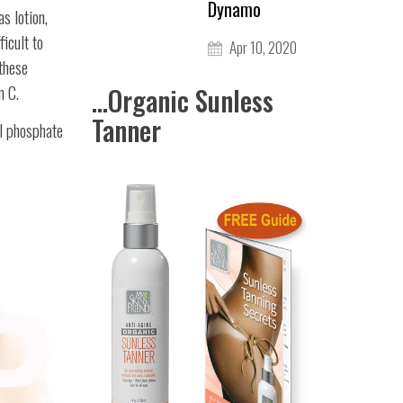
Dynamo
s lotion,
ficult to
Apr 10, 2020
 these
n C.
...Organic Sunless
Tanner
l phosphate