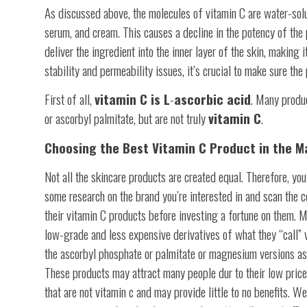
As discussed above, the molecules of vitamin C are water-solu
serum, and cream. This causes a decline in the potency of the pr
deliver the ingredient into the inner layer of the skin, making 
stability and permeability issues, it’s crucial to make sure th
First of all,
vitamin C is L
-
ascorbic acid
. Many produ
or ascorbyl palmitate, but are not truly
vitamin C
.
Choosing the Best Vitamin C Product in the M
Not all the skincare products are created equal. Therefore, yo
some research on the brand you’re interested in and scan the co
their vitamin C products before investing a fortune on them. 
low-grade and less expensive derivatives of what they “call” v
the ascorbyl phosphate or palmitate or magnesium versions as
These products may attract many people dur to their low pric
that are not vitamin c and may provide little to no benefits. We