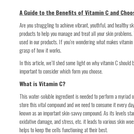
A Guide to the Benefits of Vitamin C and Choo
Are you struggling to achieve vibrant, youthful, and healthy ski
products to help you manage and treat all your skin problems.
used in our products. If you’re wondering what makes vitamin C
grasp of how it works.
In this article, we’ll shed some light on why vitamin C should 
important to consider which form you choose.
What is Vitamin C?
This water-soluble ingredient is needed to perform a myriad of
store this vital compound and we need to consume it every day 
known as an important skin-savvy compound. As its levels start
oxidative damage, and stress, etc. it leads to various skin wo
helps to keep the cells functioning at their best.