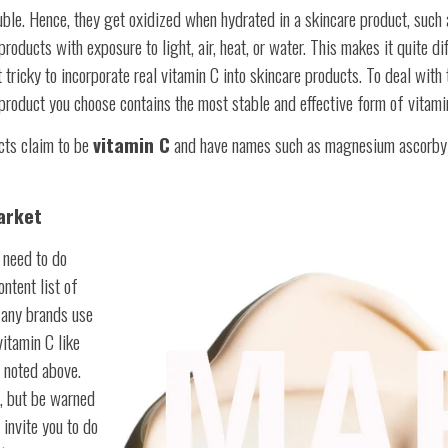
ble. Hence, they get oxidized when hydrated in a skincare product, such a
oducts with exposure to light, air, heat, or water. This makes it quite dif
it tricky to incorporate real vitamin C into skincare products. To deal with
e product you choose contains the most stable and effective form of vitami
cts claim to be
vitamin C
and have names such as magnesium ascorby
arket
u need to do
ntent list of
Many brands use
itamin C like
 noted above.
e, but be warned
 invite you to do