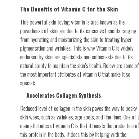
The Benefits of Vitamin C for the Skin
This powerful skin-loving vitamin is also known as the
powerhouse of skincare due to its extensive benefits ranging
from hydrating and moisturizing the skin to treating hyper
pigmentation and wrinkles. This is why Vitamin C is widely
endorsed by skincare specialists and enthusiasts due to its
natural ability to maintain the skin’s health. Below are some of
the most important attributes of vitamin C that make it so
special:
Accelerates Collagen Synthesis
Reduced level of collagen in the skin paves the way to pesky
skin woes, such as wrinkles, age spots, and fine lines. One of 
main attributes of vitamin C is that it boosts the production o
this protein in the body. It does this by helping with the