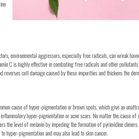
ine
ctors, environmental aggressors, especially free radicals, can wreak havo
vitamin C is highly effective in combating free radicals and other pollutant
and reverses cell damage caused by these impurities and thickens the der
ommon cause of hyper-pigmentation or brown spots, which give an unattr
-inflammatory hyper-pigmentation or acne scars. No matter the cause of 
wers the level of melanin by impeding the formation of pyrimidine dimers.
 to hyper-pigmentation and may also lead to skin cancer.