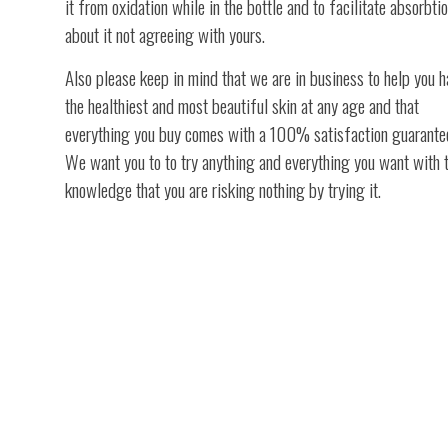
it from oxidation while in the bottle and to facilitate absorbtio
about it not agreeing with yours.
Also please keep in mind that we are in business to help you 
the healthiest and most beautiful skin at any age and that
everything you buy comes with a 100% satisfaction guarante
We want you to to try anything and everything you want with 
knowledge that you are risking nothing by trying it.