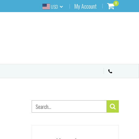
0
My Account
USD