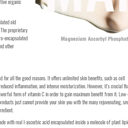
tive organic
lated old
 The proprietary
cro-encapsulated
nd other
for all the good reasons. It offers unlimited skin benefits, such as cell
reduced inflammation, and intense moisturization. However, it’s crucial th
werful form of vitamin C in order to gain maximum benefit from it. Low-
roducts just cannot provide your skin you with the many rejuvenating, sm
redient.
 with real l-ascorbic acid encapsulated inside a molecule of plant lipi