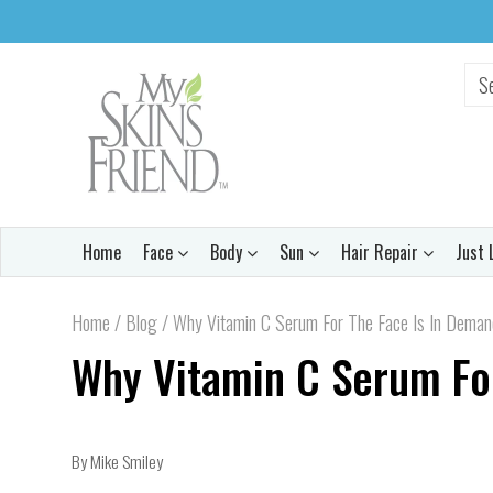
Home
Face
Body
Sun
Hair Repair
Just 
Home
/
Blog
/
Why Vitamin C Serum For The Face Is In Dema
Why Vitamin C Serum Fo
By Mike Smiley