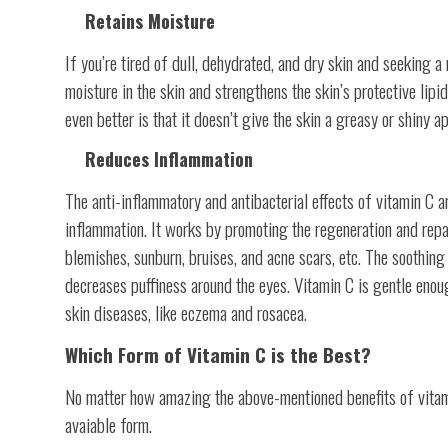
Retains Moisture
If you’re tired of dull, dehydrated, and dry skin and seeking a 
moisture in the skin and strengthens the skin’s protective lipi
even better is that it doesn’t give the skin a greasy or shiny a
Reduces Inflammation
The anti-inflammatory and antibacterial effects of vitamin C a
inflammation. It works by promoting the regeneration and repai
blemishes, sunburn, bruises, and acne scars, etc. The soothing
decreases puffiness around the eyes. Vitamin C is gentle enou
skin diseases, like eczema and rosacea.
Which Form of Vitamin C is the Best?
No matter how amazing the above-mentioned benefits of vitamin 
avaiable form.