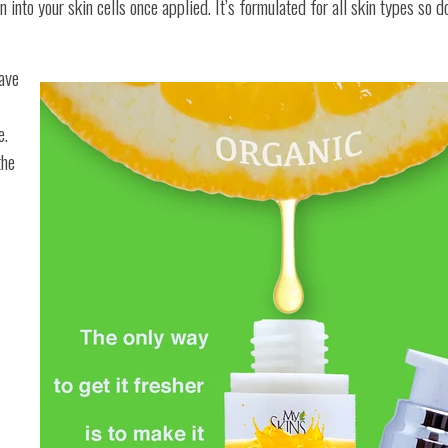
n into your skin cells once applied. It’s formulated for all skin types so d
have
e.
the