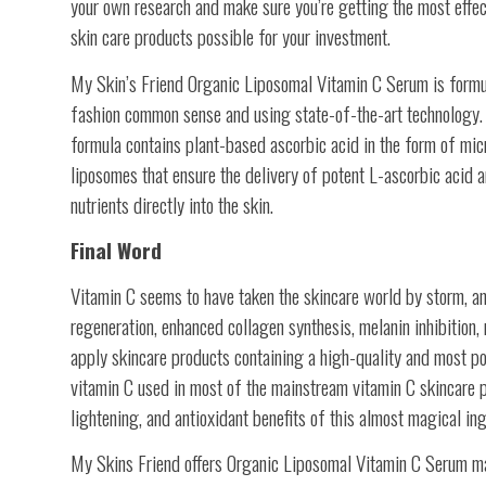
your own research and make sure you’re getting the most effec
skin care products possible for your investment.
My Skin’s Friend Organic Liposomal Vitamin C Serum is formu
fashion common sense and using state-of-the-art technology.
formula contains plant-based ascorbic acid in the form of mi
liposomes that ensure the delivery of potent L-ascorbic acid a
nutrients directly into the skin.
Final Word
Vitamin C seems to have taken the skincare world by storm, and 
regeneration, enhanced collagen synthesis, melanin inhibition, 
apply skincare products containing a high-quality and most po
vitamin C used in most of the mainstream vitamin C skincare p
lightening, and antioxidant benefits of this almost magical ing
My Skins Friend offers Organic Liposomal Vitamin C Serum made