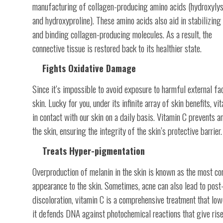
manufacturing of collagen-producing amino acids (hydroxylys
and hydroxyproline). These amino acids also aid in stabilizing
and binding collagen-producing molecules. As a result, the
connective tissue is restored back to its healthier state.
Fights Oxidative Damage
Since it’s impossible to avoid exposure to harmful external fa
skin. Lucky for you, under its infinite array of skin benefits, 
in contact with our skin on a daily basis. Vitamin C prevents 
the skin, ensuring the integrity of the skin’s protective barrier.
Treats Hyper-pigmentation
Overproduction of melanin in the skin is known as the most c
appearance to the skin. Sometimes, acne can also lead to post
discoloration, vitamin C is a comprehensive treatment that lo
it defends DNA against photochemical reactions that give rise