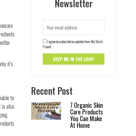
Newsletter
skincare
redients
better
I agree to subscribe to updates from My Skin's
Friend
why it’s
Recent Post
nable to
7 Organic Skin
 is also
Care Products
ging,
You Can Make
products
At Home