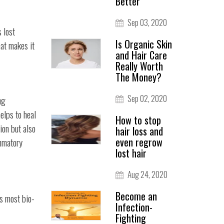
Better
Sep 03, 2020
s lost
Is Organic Skin
hat makes it
and Hair Care
Really Worth
The Money?
Sep 02, 2020
ng
elps to heal
How to stop
ion but also
hair loss and
even regrow
ammatory
lost hair
Aug 24, 2020
Become an
ts most bio-
Infection-
Fighting