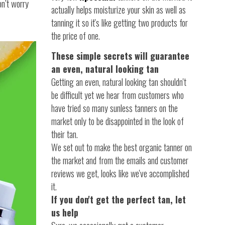
on’t worry
actually helps moisturize your skin as well as
tanning it so it's like getting two products for
the price of one.
These simple secrets will guarantee
an even, natural looking tan
Getting an even, natural looking tan shouldn't
be difficult yet we hear from customers who
have tried so many sunless tanners on the
market only to be disappointed in the look of
their tan.
We set out to make the best organic tanner on
the market and from the emails and customer
reviews we get, looks like we've accomplished
it.
If you don't get the perfect tan, let
us help