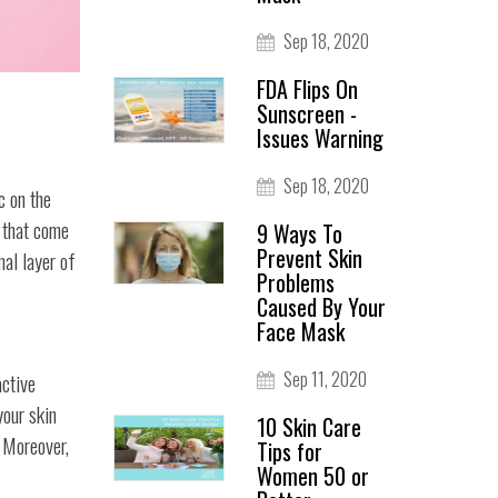
Sep 18, 2020
FDA Flips On
Sunscreen -
Issues Warning
Sep 18, 2020
c on the
s that come
9 Ways To
Prevent Skin
mal layer of
Problems
Caused By Your
Face Mask
Sep 11, 2020
active
your skin
10 Skin Care
 Moreover,
Tips for
Women 50 or