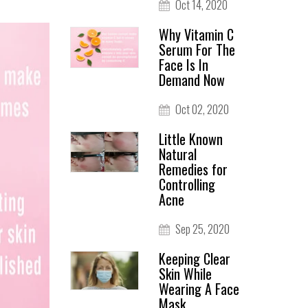
Oct 14, 2020
Why Vitamin C
Serum For The
Face Is In
Demand Now
Oct 02, 2020
Little Known
Natural
Remedies for
Controlling
Acne
Sep 25, 2020
Keeping Clear
Skin While
Wearing A Face
Mask