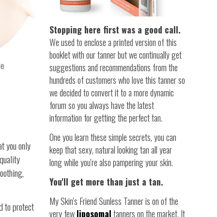
Stopping here first was a good call.
We used to enclose a printed version of this
booklet with our tanner but we continually get
suggestions and recommendations from the
hundreds of customers who love this tanner so
we decided to convert it to a more dynamic
forum so you always have the latest
information for getting the perfect tan.
One you learn these simple secrets, you can
at you only
keep that sexy, natural looking tan all year
quality
long while you're also pampering your skin.
oothing,
You'll get more than just a tan.
My Skin's Friend Sunless Tanner is on of the
d to protect
very few
liposomal
tanners on the market. It