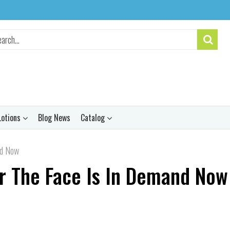
Lotions
Blog News
Catalog
nd Now
r The Face Is In Demand Now