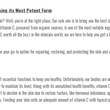
sing its Most Potent Form
n? Well, you’re at the right place. Our sole aim is to bring you the best 
 Vitamin C, procured from organic sources, is one of the most notable ing
 worth all the buzz in the skincare world, we are here to help you get a 
be your go-to option for repairing, restoring, and protecting the skin and 
 essential functions to keep you healthy. Unfortunately, our bodies are u
to maintain its level. Along with its unmatched health benefits, vitamin C
 to decline in the skin due to certain factors, like hormonal imbalance, a
es. Feeding your skin cells an adequate amount of vitamin C with topical 