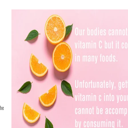
the
f